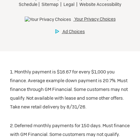
1. Monthly payment is $16.67 for every $1,000 you
finance. Average example down payment is 20.7%. Must
finance through GM Financial. Some customers may not
qualify. Not available with lease and some other offers.
Take new retail delivery by 8/31/26.
2. Deferred monthly payments for 150 days. Must finance
with GM Financial. Some customers may not qualify.