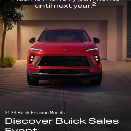
2
until next year.
2026 Buick Envision Models
Discover Buick Sales
Event