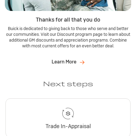
Thanks for all that you do
Buick is dedicated to giving back to those who serve and better
our communities. Visit our Discount program page to learn about
additional GM discounts and appreciation programs. Combine
with most current offers for an even better deal.
Learn More
Next steps
Trade In-Appraisal