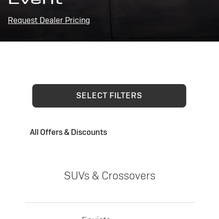
Request Dealer Pricing
SELECT FILTERS
All Offers & Discounts
SUVs & Crossovers