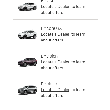
Envista
Locate a Dealer
to learn
about offers
Encore GX
Locate a Dealer
to learn
about offers
Envision
Locate a Dealer
to learn
about offers
Enclave
Locate a Dealer
to learn
about offers