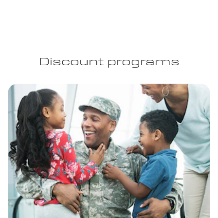
Discount programs