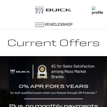
Current Offers
#1 for Sales Satisfaction
among Mass Market
Brands
0% APR FOR 5 YEARS
1
for well-qualified buyers when you finance through GM Financial.
Plus, no monthly payments