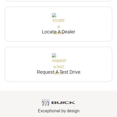
Locate A Dealer
Request A Test Drive