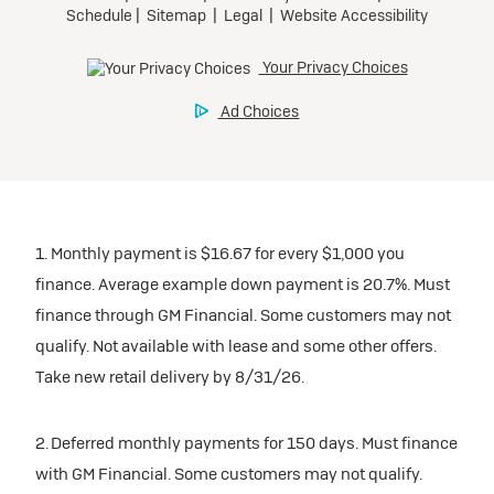
1. Monthly payment is $16.67 for every $1,000 you
finance. Average example down payment is 20.7%. Must
finance through GM Financial. Some customers may not
qualify. Not available with lease and some other offers.
Take new retail delivery by 8/31/26.
2. Deferred monthly payments for 150 days. Must finance
with GM Financial. Some customers may not qualify.