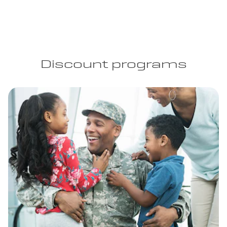
Discount programs