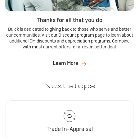
Thanks for all that you do
Buick is dedicated to giving back to those who serve and better
our communities. Visit our Discount program page to learn about
additional GM discounts and appreciation programs. Combine
with most current offers for an even better deal.
Learn More
Next steps
Trade In-Appraisal