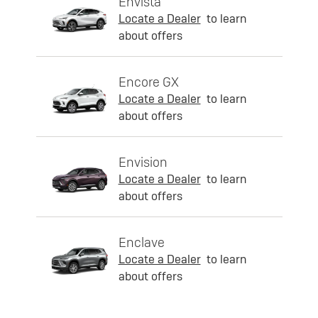
Envista
Locate a Dealer
to learn
about offers
Encore GX
Locate a Dealer
to learn
about offers
Envision
Locate a Dealer
to learn
about offers
Enclave
Locate a Dealer
to learn
about offers