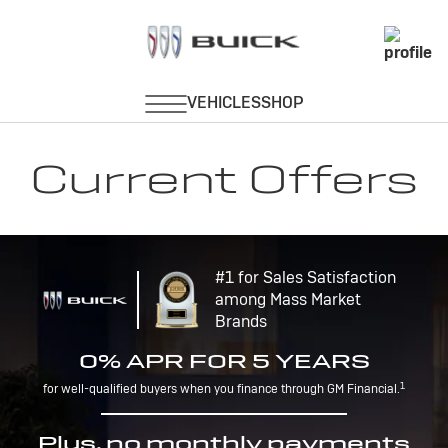
Current Offers
#1 for Sales Satisfaction
among Mass Market
Brands
0% APR FOR 5 YEARS
1
for well-qualified buyers when you finance through GM Financial.
Plus, no monthly payments