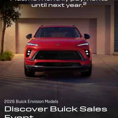
2
until next year.
2026 Buick Envision Models
Discover Buick Sales
Event