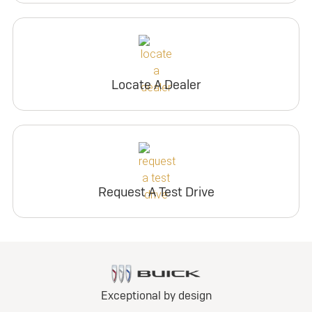
Locate A Dealer
Request A Test Drive