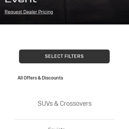
Request Dealer Pricing
SELECT FILTERS
All Offers & Discounts
SUVs & Crossovers