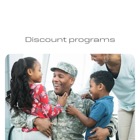
Discount programs