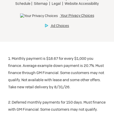
1. Monthly payment is $16.67 for every $1,000 you
finance. Average example down payment is 20.7%. Must
finance through GM Financial. Some customers may not
qualify. Not available with lease and some other offers.
Take new retail delivery by 8/31/26.
2. Deferred monthly payments for 150 days. Must finance
with GM Financial. Some customers may not qualify.