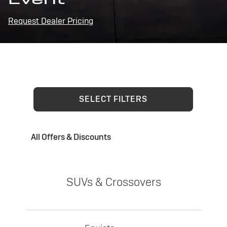
Request Dealer Pricing
SELECT FILTERS
All Offers & Discounts
SUVs & Crossovers