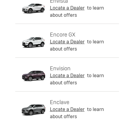
Envista
Locate a Dealer
to learn
about offers
Encore GX
Locate a Dealer
to learn
about offers
Envision
Locate a Dealer
to learn
about offers
Enclave
Locate a Dealer
to learn
about offers