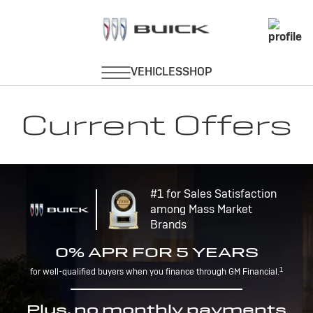
Current Offers
#1 for Sales Satisfaction
among Mass Market
Brands
0% APR FOR 5 YEARS
1
for well-qualified buyers when you finance through GM Financial.
Plus, no monthly payments