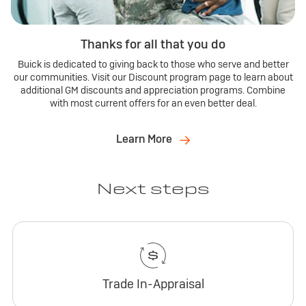
Thanks for all that you do
Buick is dedicated to giving back to those who serve and better
our communities. Visit our Discount program page to learn about
additional GM discounts and appreciation programs. Combine
with most current offers for an even better deal.
Learn More
Next steps
Trade In-Appraisal