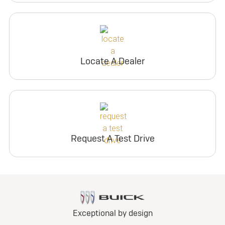
Locate A Dealer
Request A Test Drive