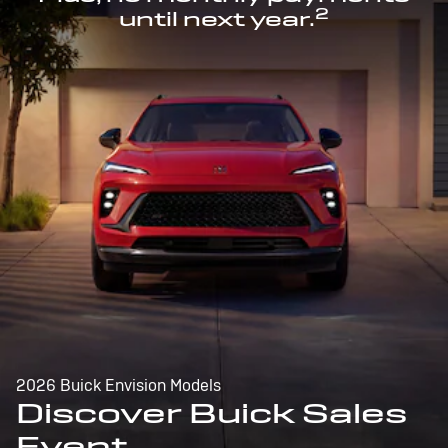
2
until next year.
2026 Buick Envision Models
Discover Buick Sales
Event