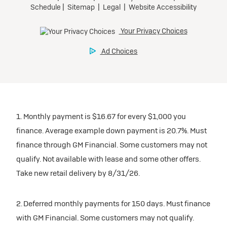
1. Monthly payment is $16.67 for every $1,000 you
finance. Average example down payment is 20.7%. Must
finance through GM Financial. Some customers may not
qualify. Not available with lease and some other offers.
Take new retail delivery by 8/31/26.
2. Deferred monthly payments for 150 days. Must finance
with GM Financial. Some customers may not qualify.