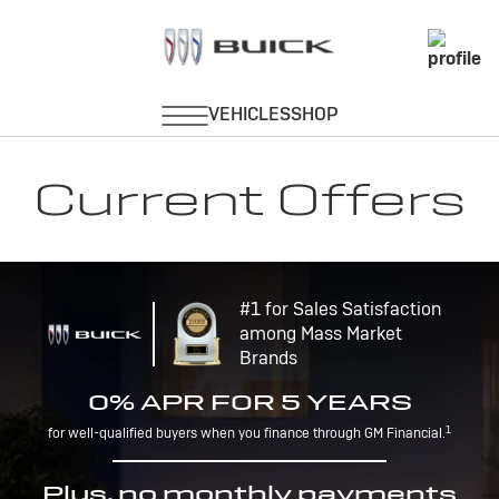
Current Offers
#1 for Sales Satisfaction
among Mass Market
Brands
0% APR FOR 5 YEARS
1
for well-qualified buyers when you finance through GM Financial.
Plus, no monthly payments