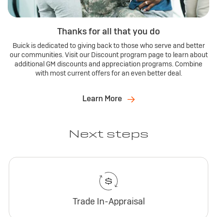
Thanks for all that you do
Buick is dedicated to giving back to those who serve and better
our communities. Visit our Discount program page to learn about
additional GM discounts and appreciation programs. Combine
with most current offers for an even better deal.
Learn More
Next steps
Trade In-Appraisal