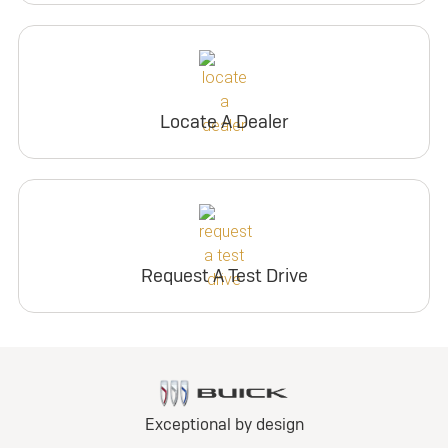
Locate A Dealer
Request A Test Drive