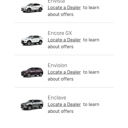
Envista
Locate a Dealer
to learn
about offers
Encore GX
Locate a Dealer
to learn
about offers
Envision
Locate a Dealer
to learn
about offers
Enclave
Locate a Dealer
to learn
about offers