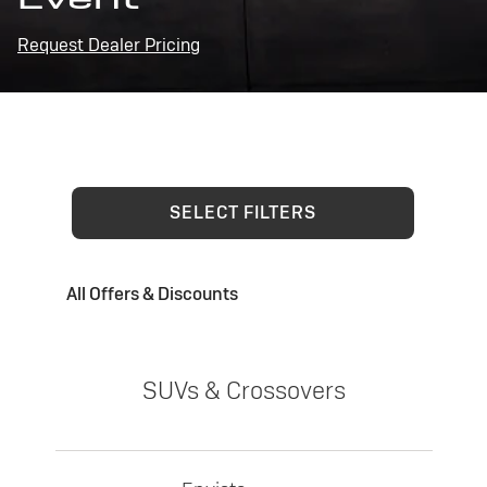
Request Dealer Pricing
SELECT FILTERS
All Offers & Discounts
SUVs & Crossovers