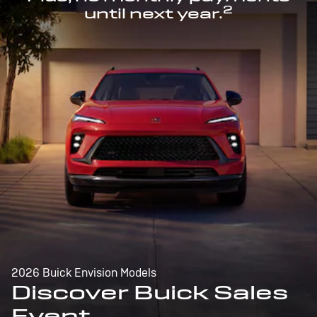
2
until next year.
2026 Buick Envision Models
Discover Buick Sales
Event