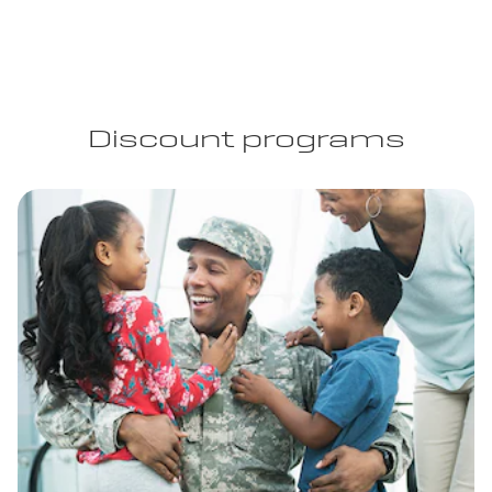
Discount programs