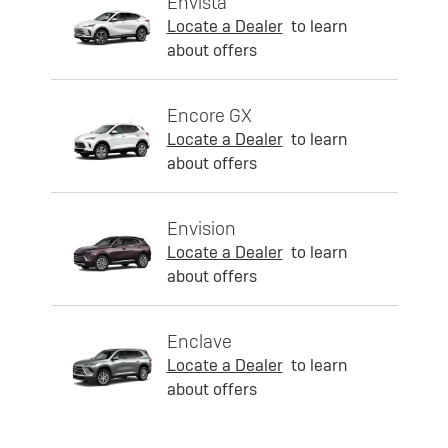
Envista
Locate a Dealer
to learn
about offers
Encore GX
Locate a Dealer
to learn
about offers
Envision
Locate a Dealer
to learn
about offers
Enclave
Locate a Dealer
to learn
about offers