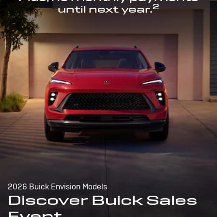
2
until next year.
2026 Buick Envision Models
Discover Buick Sales
Event