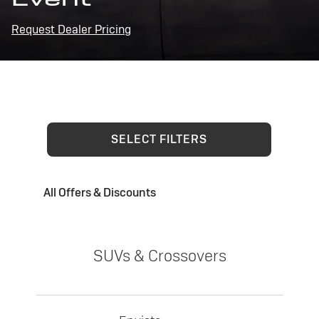
Request Dealer Pricing
SELECT FILTERS
All Offers & Discounts
SUVs & Crossovers