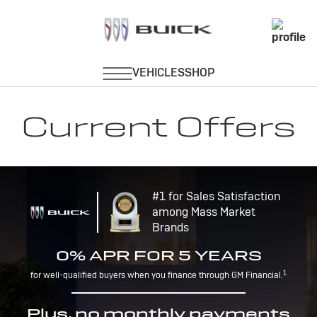
Current Offers
#1 for Sales Satisfaction
among Mass Market
Brands
0% APR FOR 5 YEARS
1
for well-qualified buyers when you finance through GM Financial.
Plus, no monthly payments