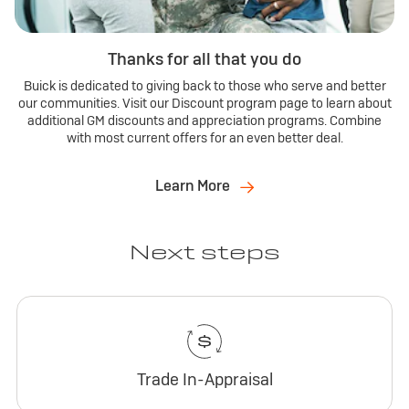
Thanks for all that you do
Buick is dedicated to giving back to those who serve and better
our communities. Visit our Discount program page to learn about
additional GM discounts and appreciation programs. Combine
with most current offers for an even better deal.
Learn More
Next steps
Trade In-Appraisal