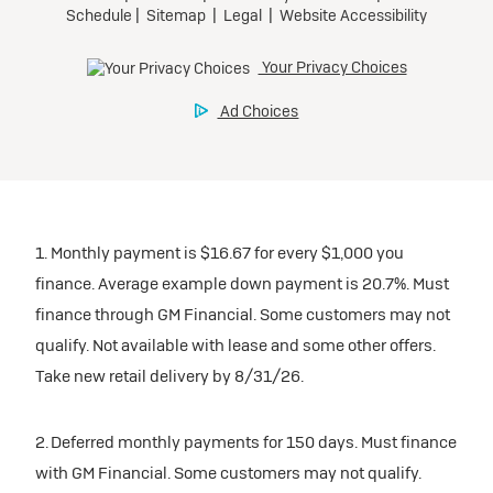
1. Monthly payment is $16.67 for every $1,000 you
finance. Average example down payment is 20.7%. Must
finance through GM Financial. Some customers may not
qualify. Not available with lease and some other offers.
Take new retail delivery by 8/31/26.
2. Deferred monthly payments for 150 days. Must finance
with GM Financial. Some customers may not qualify.