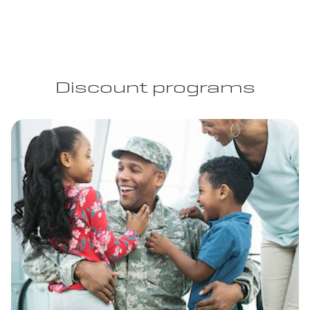
Discount programs