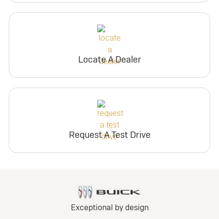
Locate A Dealer
Request A Test Drive