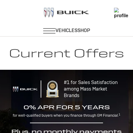
Current Offers
#1 for Sales Satisfaction
among Mass Market
Brands
0% APR FOR 5 YEARS
1
for well-qualified buyers when you finance through GM Financial.
Plus, no monthly payments