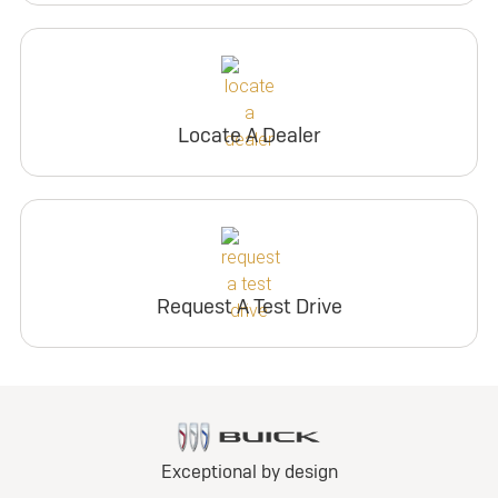
Locate A Dealer
Request A Test Drive