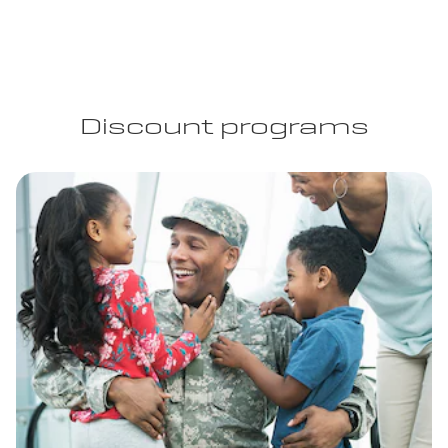
Discount programs