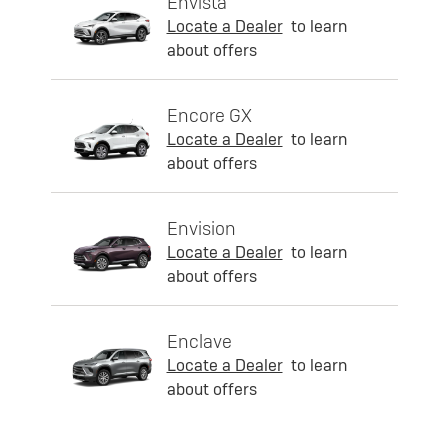
Envista
Locate a Dealer
to learn
about offers
Encore GX
Locate a Dealer
to learn
about offers
Envision
Locate a Dealer
to learn
about offers
Enclave
Locate a Dealer
to learn
about offers