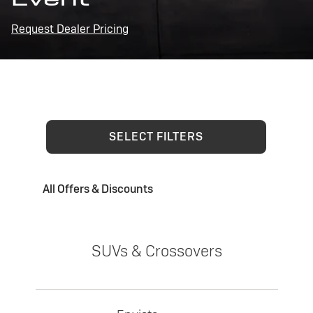
Request Dealer Pricing
SELECT FILTERS
All Offers & Discounts
SUVs & Crossovers