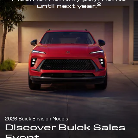
2
until next year.
2026 Buick Envision Models
Discover Buick Sales
Event