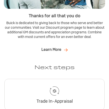
Thanks for all that you do
Buick is dedicated to giving back to those who serve and better
our communities. Visit our Discount program page to learn about
additional GM discounts and appreciation programs. Combine
with most current offers for an even better deal.
Learn More
Next steps
Trade In-Appraisal