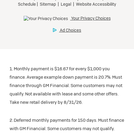
1. Monthly payment is $16.67 for every $1,000 you
finance. Average example down payment is 20.7%. Must
finance through GM Financial. Some customers may not
qualify. Not available with lease and some other offers.
Take new retail delivery by 8/31/26.
2. Deferred monthly payments for 150 days. Must finance
with GM Financial. Some customers may not qualify.