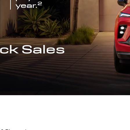
2
year.
ck Sales