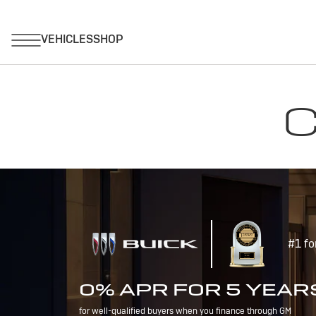
C
#1 fo
0% APR FOR 5 YEAR
for well-qualified buyers when you finance through GM