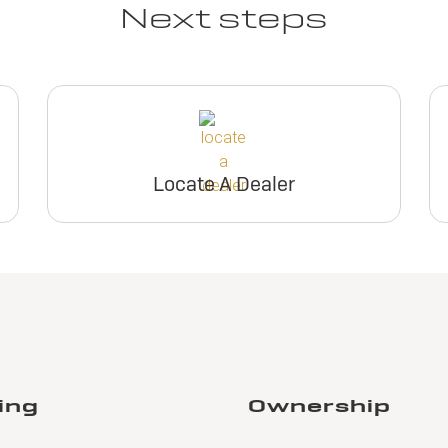
Next steps
Locate A Dealer