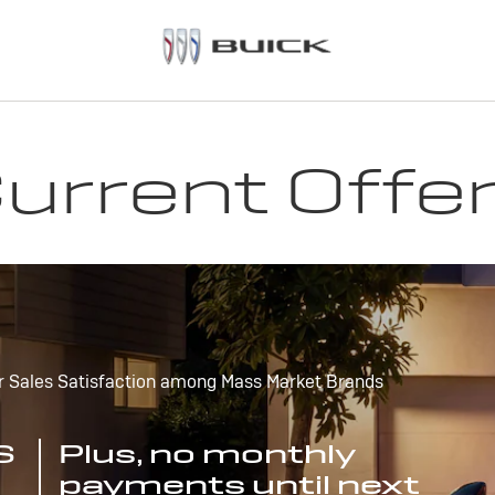
urrent Offe
r Sales Satisfaction among Mass Market Brands
S
Plus, no monthly
payments until next