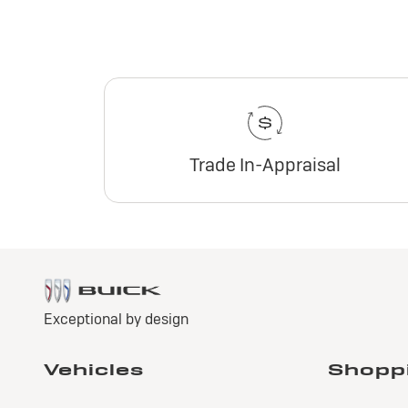
Trade In-Appraisal