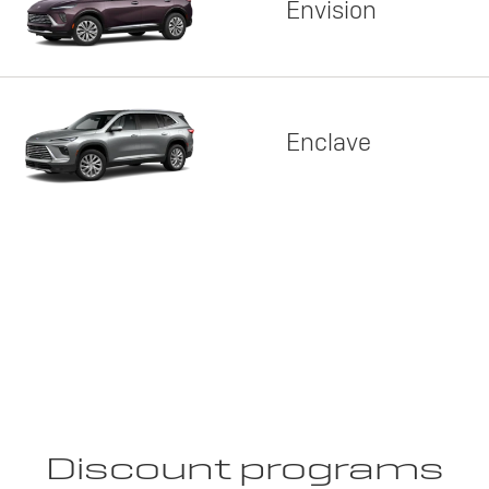
Envision
Enclave
Discount programs