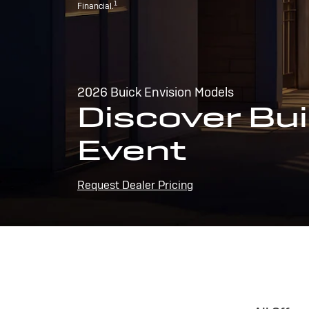
1
Financial.
2026 Buick Envision Models
Discover Bui
Event
Request Dealer Pricing