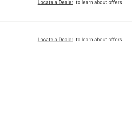
Locate a Dealer
to learn about offers
Locate a Dealer
to learn about offers