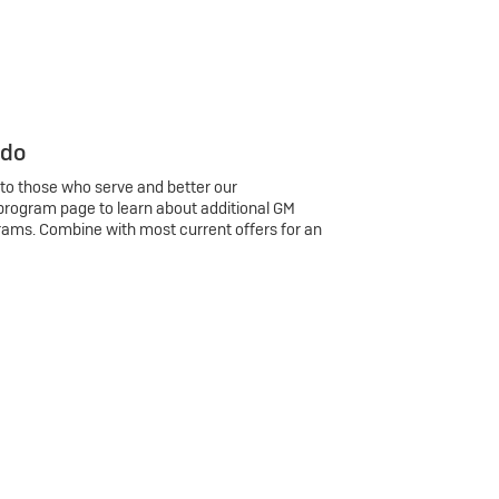
 do
 to those who serve and better our
program page to learn about additional GM
rams. Combine with most current offers for an