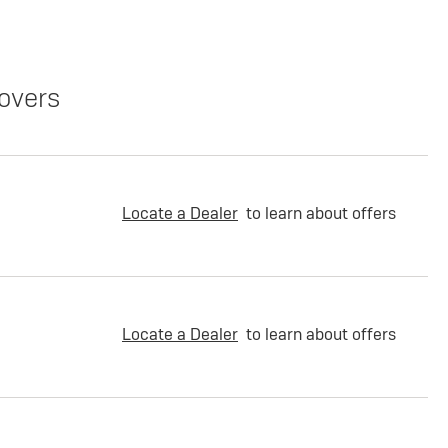
overs
Locate a Dealer
to learn about offers
Locate a Dealer
to learn about offers