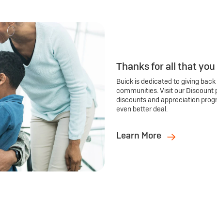
Thanks for all that you
Buick is dedicated to giving back
communities. Visit our Discount 
discounts and appreciation prog
even better deal.
Learn More