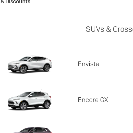
s & Discounts
SUVs & Cross
Envista
Encore GX