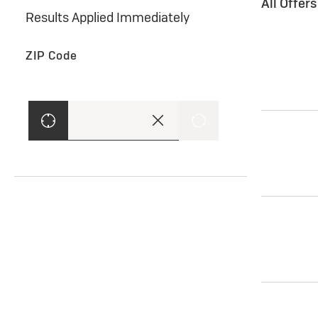
All Offer
Results Applied Immediately
ZIP Code