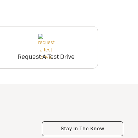
Request A Test Drive