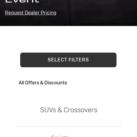
Request Dealer Pricing
SELECT FILTERS
All Offers & Discounts
SUVs & Crossovers