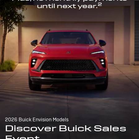
2
until next year.
2026 Buick Envision Models
Discover Buick Sales
Event