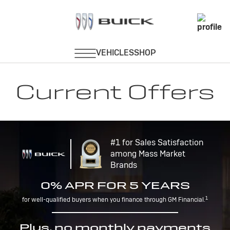
Current Offers
#1 for Sales Satisfaction
among Mass Market
Brands
0% APR FOR 5 YEARS
1
for well-qualified buyers when you finance through GM Financial.
Plus, no monthly payments