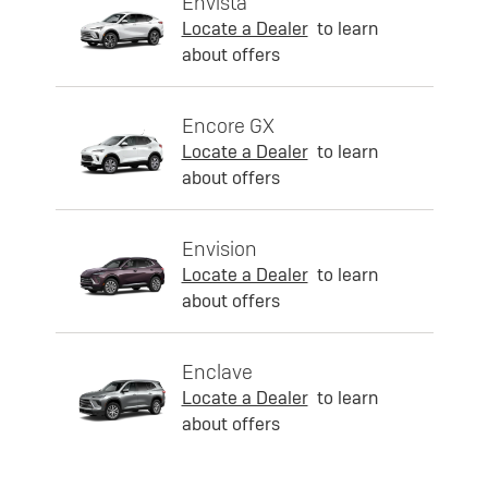
Envista
Locate a Dealer
to learn
about offers
Encore GX
Locate a Dealer
to learn
about offers
Envision
Locate a Dealer
to learn
about offers
Enclave
Locate a Dealer
to learn
about offers