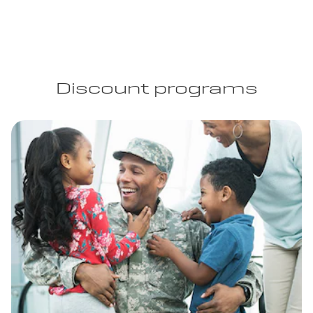
Discount programs