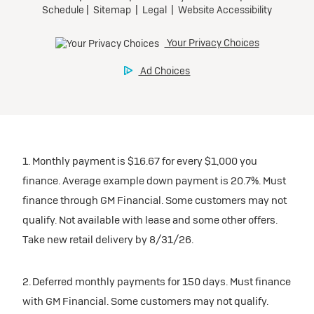
1. Monthly payment is $16.67 for every $1,000 you
finance. Average example down payment is 20.7%. Must
finance through GM Financial. Some customers may not
qualify. Not available with lease and some other offers.
Take new retail delivery by 8/31/26.
2. Deferred monthly payments for 150 days. Must finance
with GM Financial. Some customers may not qualify.