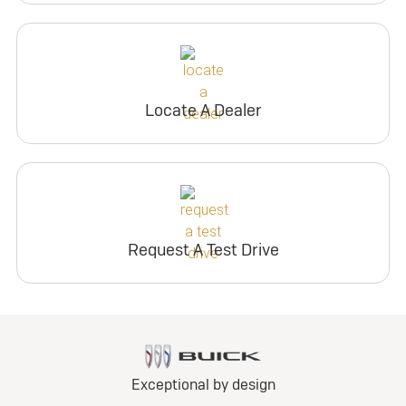
Locate A Dealer
Request A Test Drive