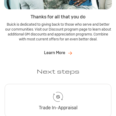
Thanks for all that you do
Buick is dedicated to giving back to those who serve and better
our communities. Visit our Discount program page to learn about
additional GM discounts and appreciation programs. Combine
with most current offers for an even better deal.
Learn More
Next steps
Trade In-Appraisal