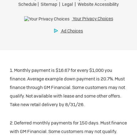
1. Monthly payment is $16.67 for every $1,000 you
finance. Average example down payment is 20.7%. Must
finance through GM Financial. Some customers may not
qualify. Not available with lease and some other offers.
Take new retail delivery by 8/31/26.
2. Deferred monthly payments for 150 days. Must finance
with GM Financial. Some customers may not qualify.