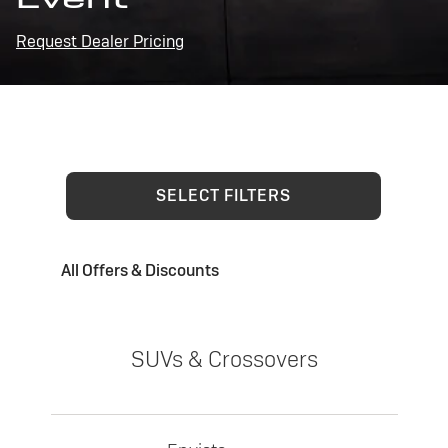
Request Dealer Pricing
SELECT FILTERS
All Offers & Discounts
SUVs & Crossovers