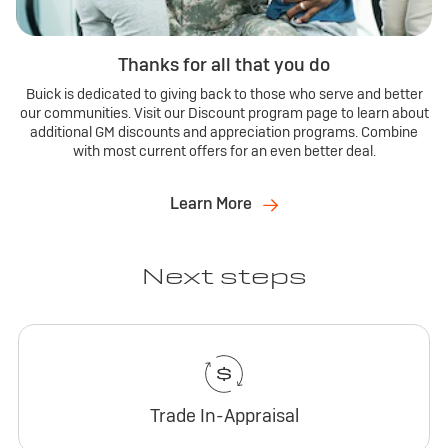
Thanks for all that you do
Buick is dedicated to giving back to those who serve and better
our communities. Visit our Discount program page to learn about
additional GM discounts and appreciation programs. Combine
with most current offers for an even better deal.
Learn More
Next steps
Trade In-Appraisal