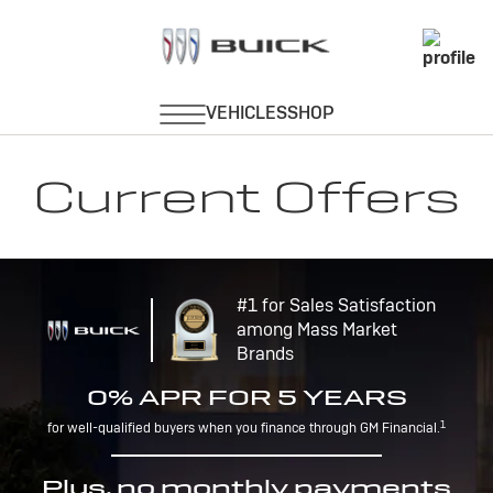
Current Offers
#1 for Sales Satisfaction
among Mass Market
Brands
0% APR FOR 5 YEARS
1
for well-qualified buyers when you finance through GM Financial.
Plus, no monthly payments