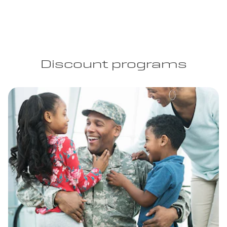
Discount programs