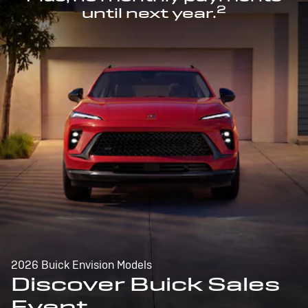
2
until next year.
2026 Buick Envision Models
Discover Buick Sales
Event