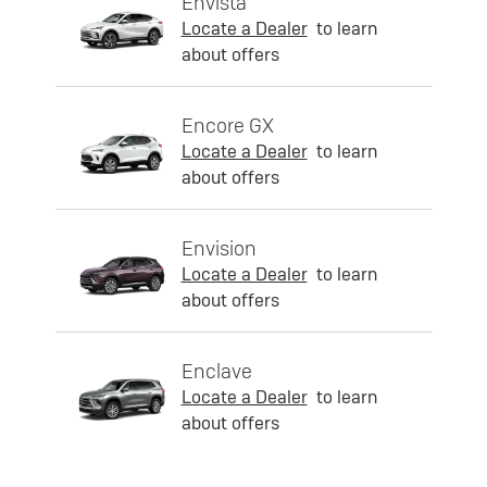
Envista
Locate a Dealer
to learn
about offers
Encore GX
Locate a Dealer
to learn
about offers
Envision
Locate a Dealer
to learn
about offers
Enclave
Locate a Dealer
to learn
about offers