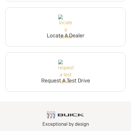
Locate A Dealer
Request A Test Drive