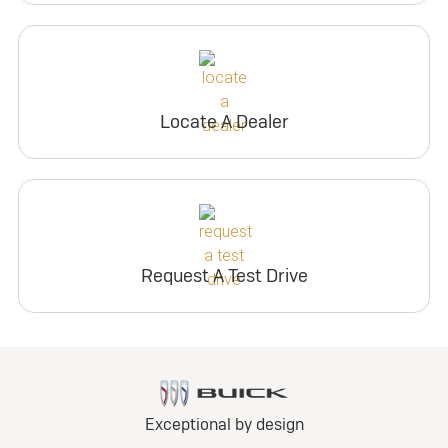
Locate A Dealer
Request A Test Drive