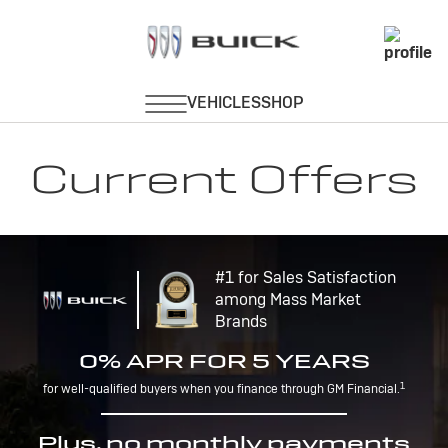
Current Offers
#1 for Sales Satisfaction
among Mass Market
Brands
0% APR FOR 5 YEARS
1
for well-qualified buyers when you finance through GM Financial.
Plus, no monthly payments