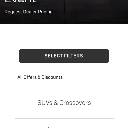
Request Dealer Pricing
SELECT FILTERS
All Offers & Discounts
SUVs & Crossovers