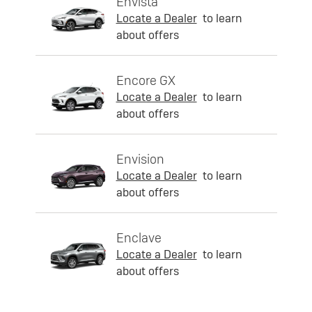
Envista
Locate a Dealer
to learn
about offers
Encore GX
Locate a Dealer
to learn
about offers
Envision
Locate a Dealer
to learn
about offers
Enclave
Locate a Dealer
to learn
about offers