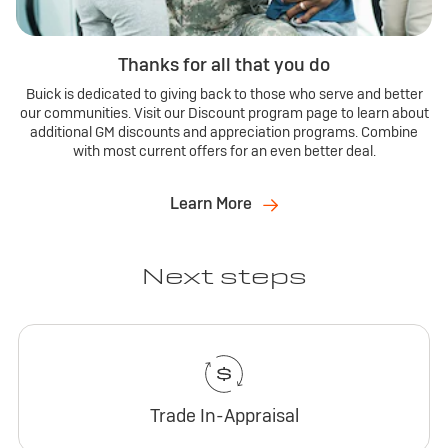
Thanks for all that you do
Buick is dedicated to giving back to those who serve and better
our communities. Visit our Discount program page to learn about
additional GM discounts and appreciation programs. Combine
with most current offers for an even better deal.
Learn More
Next steps
Trade In-Appraisal