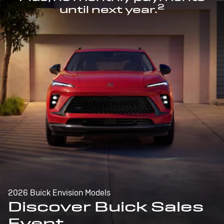
2
until next year.
2026 Buick Envision Models
Discover Buick Sales
Event