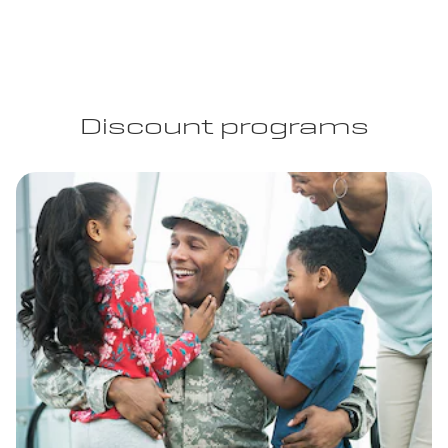
Discount programs