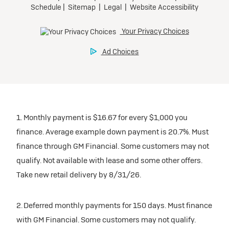
1. Monthly payment is $16.67 for every $1,000 you
finance. Average example down payment is 20.7%. Must
finance through GM Financial. Some customers may not
qualify. Not available with lease and some other offers.
Take new retail delivery by 8/31/26.
2. Deferred monthly payments for 150 days. Must finance
with GM Financial. Some customers may not qualify.