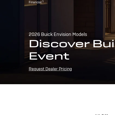
1
Financial.
2026 Buick Envision Models
Discover Bui
Event
Request Dealer Pricing