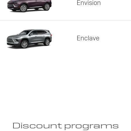
Envision
Enclave
Discount programs