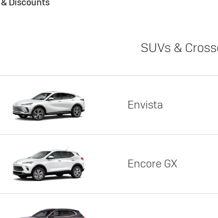
s & Discounts
SUVs & Cross
Envista
Encore GX