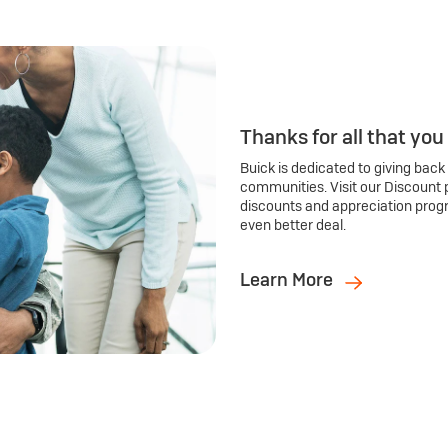
Thanks for all that you
Buick is dedicated to giving back
communities. Visit our Discount 
discounts and appreciation prog
even better deal.
Learn More