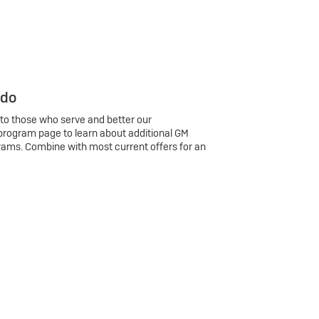
 do
 to those who serve and better our
program page to learn about additional GM
rams. Combine with most current offers for an