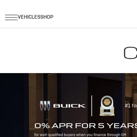
C
#1 fo
0% APR FOR 5 YEAR
for well-qualified buyers when you finance through GM