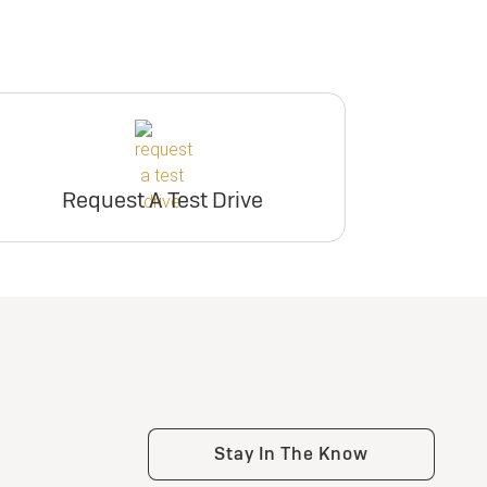
Request A Test Drive