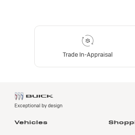
Trade In-Appraisal