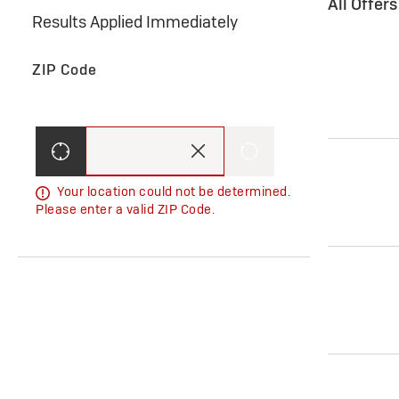
All Offer
Results Applied Immediately
ZIP Code
Your location could not be determined.
Please enter a valid ZIP Code.