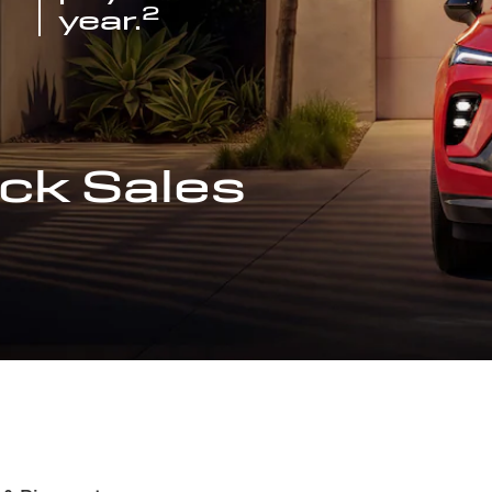
2
year.
ck Sales