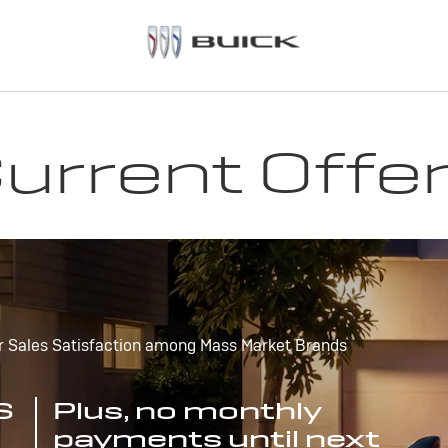
urrent Offe
r Sales Satisfaction among Mass Market Brands
S
Plus, no monthly
payments until next