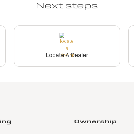
Next steps
Locate A Dealer