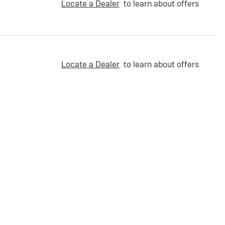
Locate a Dealer
to learn about offers
Locate a Dealer
to learn about offers