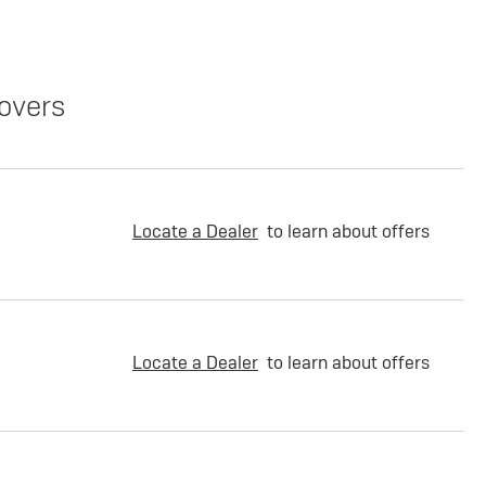
overs
Locate a Dealer
to learn about offers
Locate a Dealer
to learn about offers