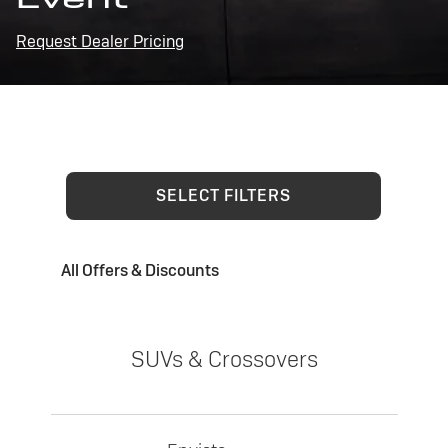
Request Dealer Pricing
SELECT FILTERS
All Offers & Discounts
SUVs & Crossovers