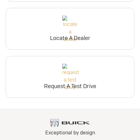
Locate A Dealer
Request A Test Drive