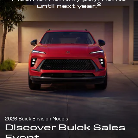
2
until next year.
2026 Buick Envision Models
Discover Buick Sales
Event