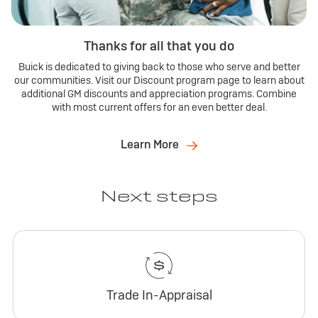
Thanks for all that you do
Buick is dedicated to giving back to those who serve and better
our communities. Visit our Discount program page to learn about
additional GM discounts and appreciation programs. Combine
with most current offers for an even better deal.
Learn More
Next steps
Trade In-Appraisal