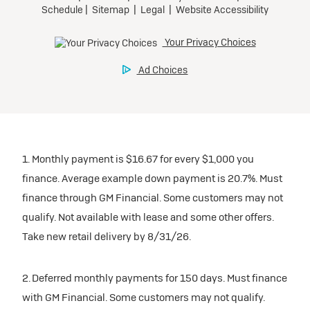
1. Monthly payment is $16.67 for every $1,000 you
finance. Average example down payment is 20.7%. Must
finance through GM Financial. Some customers may not
qualify. Not available with lease and some other offers.
Take new retail delivery by 8/31/26.
2. Deferred monthly payments for 150 days. Must finance
with GM Financial. Some customers may not qualify.