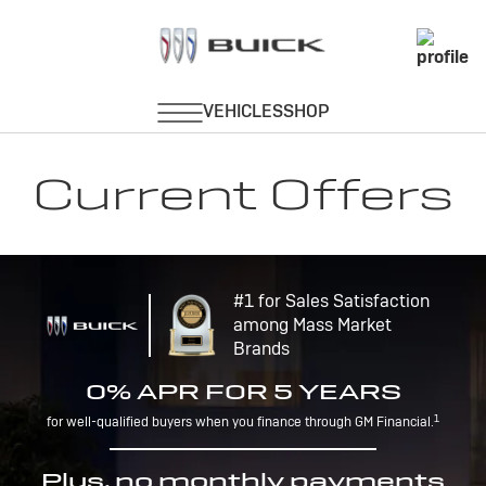
Current Offers
#1 for Sales Satisfaction
among Mass Market
Brands
0% APR FOR 5 YEARS
1
for well-qualified buyers when you finance through GM Financial.
Plus, no monthly payments