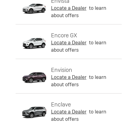
Envista
Locate a Dealer
to learn
about offers
Encore GX
Locate a Dealer
to learn
about offers
Envision
Locate a Dealer
to learn
about offers
Enclave
Locate a Dealer
to learn
about offers