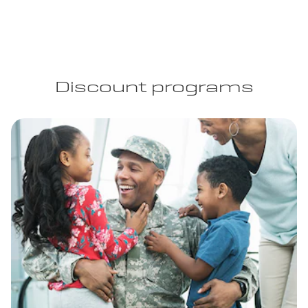
Discount programs