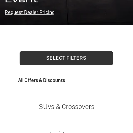
Request Dealer Pricing
SELECT FILTERS
All Offers & Discounts
SUVs & Crossovers