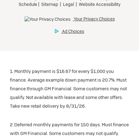
1. Monthly payment is $16.67 for every $1,000 you
finance. Average example down payment is 20.7%. Must
finance through GM Financial. Some customers may not
qualify. Not available with lease and some other offers.
Take new retail delivery by 8/31/26.
2. Deferred monthly payments for 150 days. Must finance
with GM Financial. Some customers may not qualify.