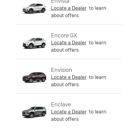
Envista
Locate a Dealer
to learn
about offers
Encore GX
Locate a Dealer
to learn
about offers
Envision
Locate a Dealer
to learn
about offers
Enclave
Locate a Dealer
to learn
about offers