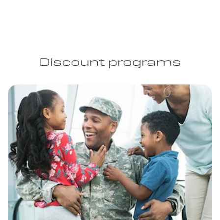
Discount programs