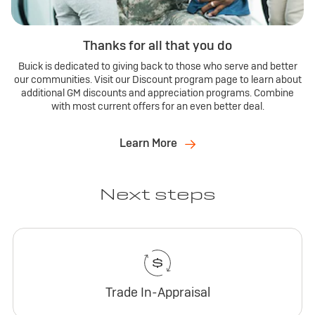
Thanks for all that you do
Buick is dedicated to giving back to those who serve and better
our communities. Visit our Discount program page to learn about
additional GM discounts and appreciation programs. Combine
with most current offers for an even better deal.
Learn More
Next steps
Trade In-Appraisal