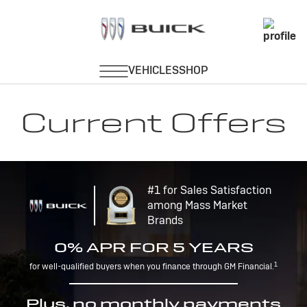
Current Offers
#1 for Sales Satisfaction
among Mass Market
Brands
0% APR FOR 5 YEARS
1
for well-qualified buyers when you finance through GM Financial.
Plus, no monthly payments