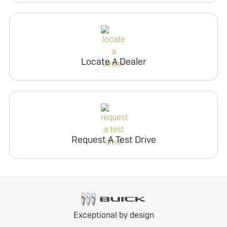
Locate A Dealer
Request A Test Drive