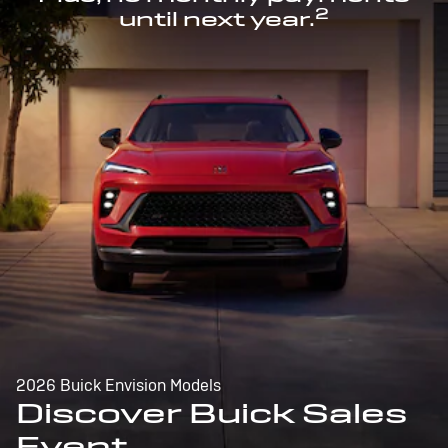
2
until next year.
2026 Buick Envision Models
Discover Buick Sales
Event