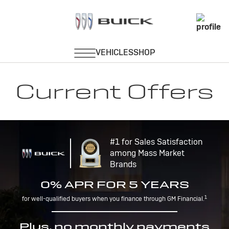
Current Offers
#1 for Sales Satisfaction
among Mass Market
Brands
0% APR FOR 5 YEARS
1
for well-qualified buyers when you finance through GM Financial.
Plus, no monthly payments