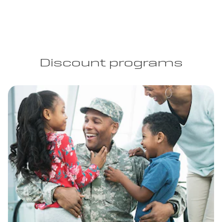
Discount programs