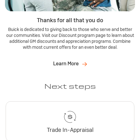
Thanks for all that you do
Buick is dedicated to giving back to those who serve and better
our communities. Visit our Discount program page to learn about
additional GM discounts and appreciation programs. Combine
with most current offers for an even better deal.
Learn More
Next steps
Trade In-Appraisal