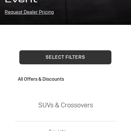
Request Dealer Pricing
SELECT FILTERS
All Offers & Discounts
SUVs & Crossovers