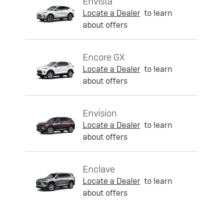
Envista
Locate a Dealer
to learn
about offers
Encore GX
Locate a Dealer
to learn
about offers
Envision
Locate a Dealer
to learn
about offers
Enclave
Locate a Dealer
to learn
about offers