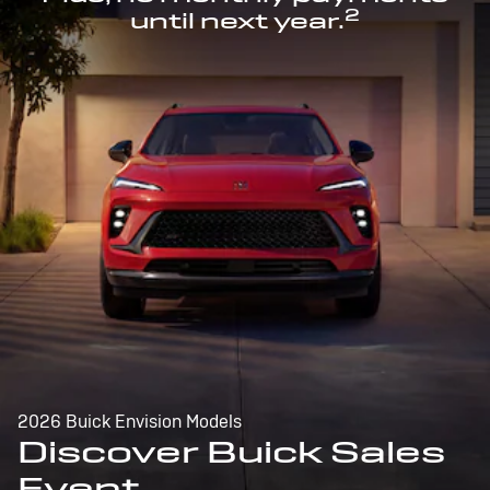
2
until next year.
2026 Buick Envision Models
Discover Buick Sales
Event