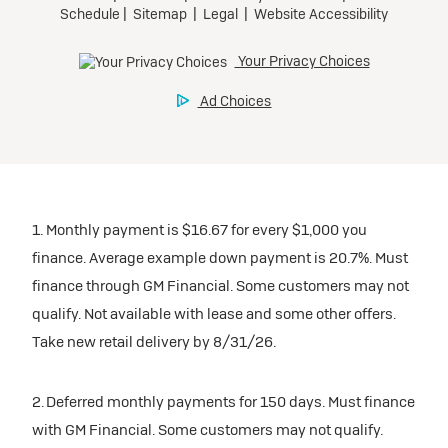
1. Monthly payment is $16.67 for every $1,000 you
finance. Average example down payment is 20.7%. Must
finance through GM Financial. Some customers may not
qualify. Not available with lease and some other offers.
Take new retail delivery by 8/31/26.
2. Deferred monthly payments for 150 days. Must finance
with GM Financial. Some customers may not qualify.