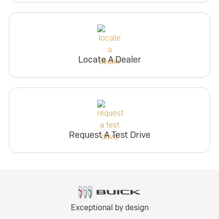
Locate A Dealer
Request A Test Drive