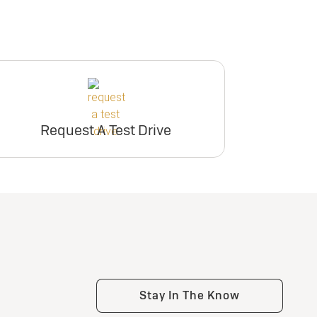
Request A Test Drive