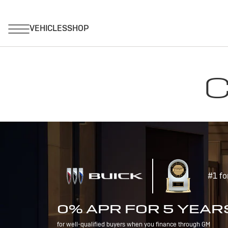
C
#1 fo
0% APR FOR 5 YEAR
for well-qualified buyers when you finance through GM