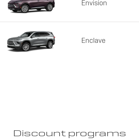
Envision
Enclave
Discount programs