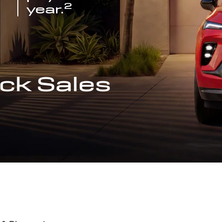
2
year.
ck Sales