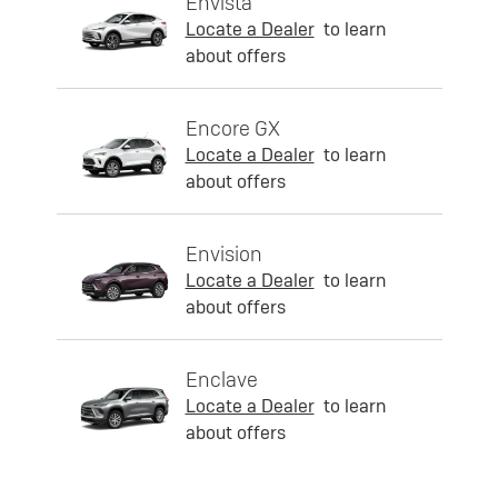
Envista
Locate a Dealer
to learn
about offers
Encore GX
Locate a Dealer
to learn
about offers
Envision
Locate a Dealer
to learn
about offers
Enclave
Locate a Dealer
to learn
about offers