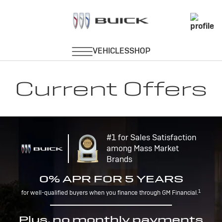
Current Offers
#1 for Sales Satisfaction
among Mass Market
Brands
0% APR FOR 5 YEARS
1
for well-qualified buyers when you finance through GM Financial.
Plus, no monthly payments