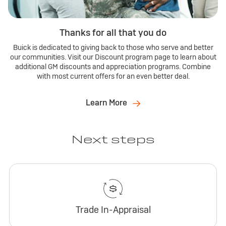
Thanks for all that you do
Buick is dedicated to giving back to those who serve and better
our communities. Visit our Discount program page to learn about
additional GM discounts and appreciation programs. Combine
with most current offers for an even better deal.
Learn More
Next steps
Trade In-Appraisal