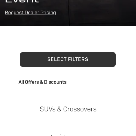
Request Dealer Pricing
SELECT FILTERS
All Offers & Discounts
SUVs & Crossovers