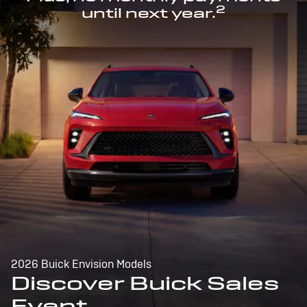
2
until next year.
2026 Buick Envision Models
Discover Buick Sales
Event