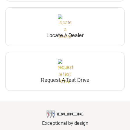
Locate A Dealer
Request A Test Drive