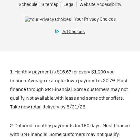
1. Monthly payment is $16.67 for every $1,000 you
finance. Average example down payment is 20.7%. Must
finance through GM Financial. Some customers may not
qualify. Not available with lease and some other offers.
Take new retail delivery by 8/31/26.
2. Deferred monthly payments for 150 days. Must finance
with GM Financial. Some customers may not qualify.