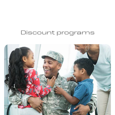
Discount programs