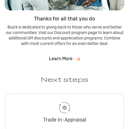
Thanks for all that you do
Buick is dedicated to giving back to those who serve and better
our communities. Visit our Discount program page to learn about
additional GM discounts and appreciation programs. Combine
with most current offers for an even better deal.
Learn More
Next steps
Trade In-Appraisal