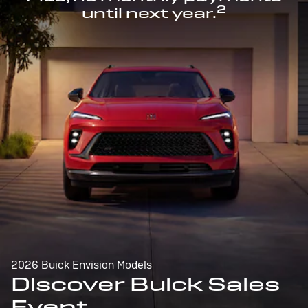
2
until next year.
2026 Buick Envision Models
Discover Buick Sales
Event