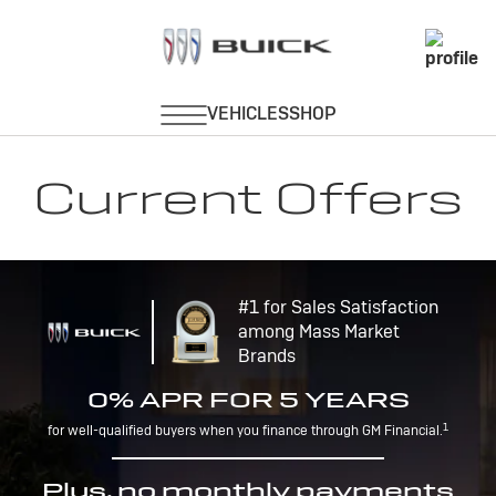
Current Offers
#1 for Sales Satisfaction
among Mass Market
Brands
0% APR FOR 5 YEARS
1
for well-qualified buyers when you finance through GM Financial.
Plus, no monthly payments