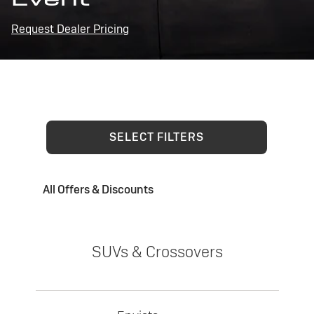
Request Dealer Pricing
SELECT FILTERS
All Offers & Discounts
SUVs & Crossovers