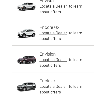
Envista
Locate a Dealer
to learn
about offers
Encore GX
Locate a Dealer
to learn
about offers
Envision
Locate a Dealer
to learn
about offers
Enclave
Locate a Dealer
to learn
about offers