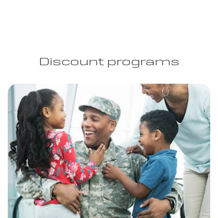
Discount programs