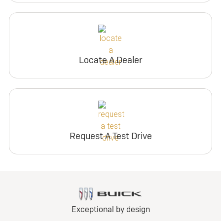
Locate A Dealer
Request A Test Drive