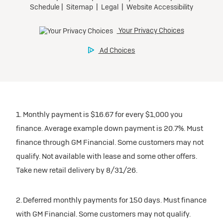
1. Monthly payment is $16.67 for every $1,000 you
finance. Average example down payment is 20.7%. Must
finance through GM Financial. Some customers may not
qualify. Not available with lease and some other offers.
Take new retail delivery by 8/31/26.
2. Deferred monthly payments for 150 days. Must finance
with GM Financial. Some customers may not qualify.