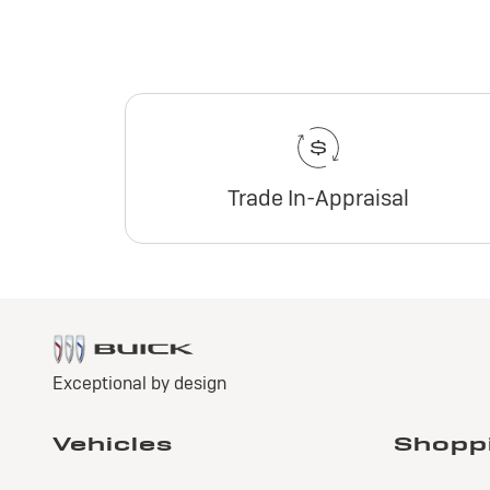
Trade In-Appraisal