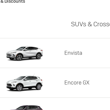
s & Discounts
SUVs & Cross
Envista
Encore GX