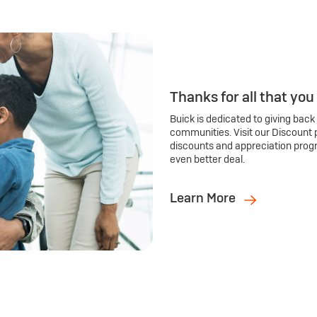
Thanks for all that you
Buick is dedicated to giving back
communities. Visit our Discount 
discounts and appreciation prog
even better deal.
Learn More