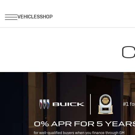
C
#1 fo
0% APR FOR 5 YEAR
for well-qualified buyers when you finance through GM