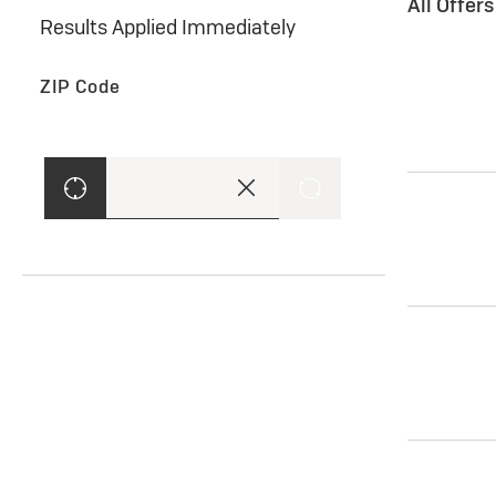
All Offer
Results Applied Immediately
ZIP Code