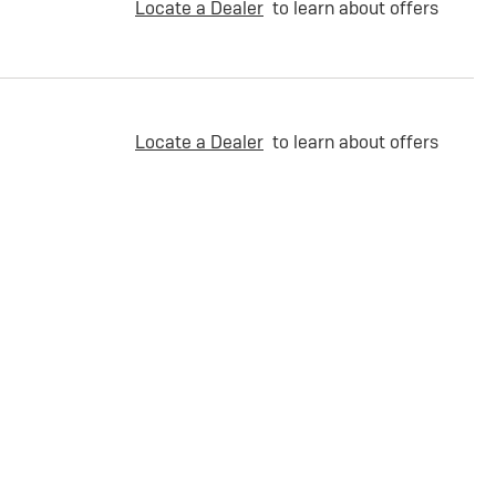
Locate a Dealer
to learn about offers
Locate a Dealer
to learn about offers