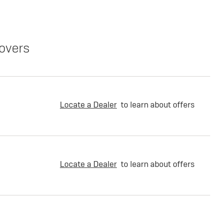
overs
Locate a Dealer
to learn about offers
Locate a Dealer
to learn about offers