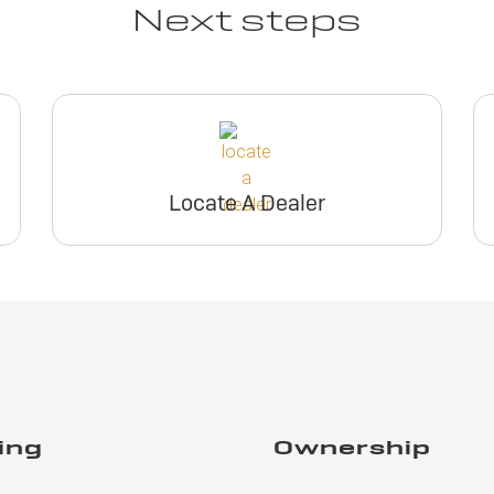
Next steps
Locate A Dealer