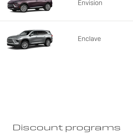
Envision
Enclave
Discount programs