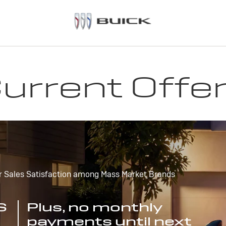
urrent Offe
r Sales Satisfaction among Mass Market Brands
S
Plus, no monthly
payments until next