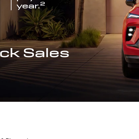
2
year.
ck Sales