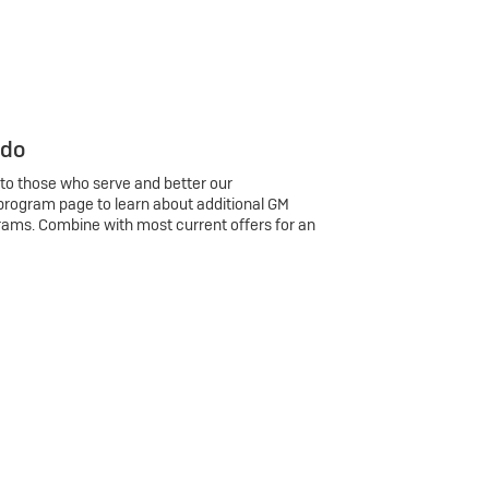
 do
 to those who serve and better our
program page to learn about additional GM
rams. Combine with most current offers for an