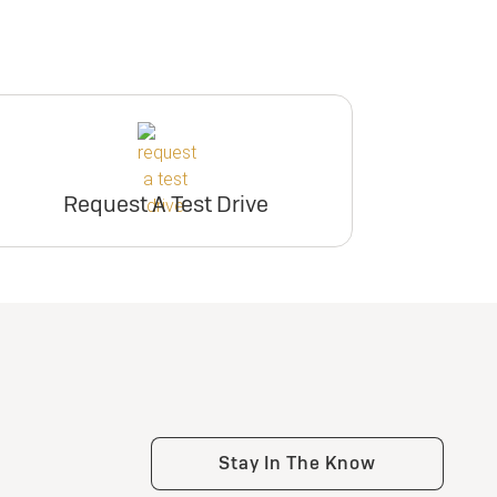
Request A Test Drive