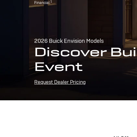
1
Financial.
2026 Buick Envision Models
Discover Bui
Event
Request Dealer Pricing