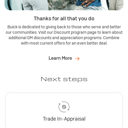
Thanks for all that you do
Buick is dedicated to giving back to those who serve and better
our communities. Visit our Discount program page to learn about
additional GM discounts and appreciation programs. Combine
with most current offers for an even better deal.
Learn More
Next steps
Trade In-Appraisal