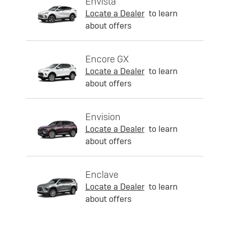
Envista
Locate a Dealer
to learn
about offers
Encore GX
Locate a Dealer
to learn
about offers
Envision
Locate a Dealer
to learn
about offers
Enclave
Locate a Dealer
to learn
about offers