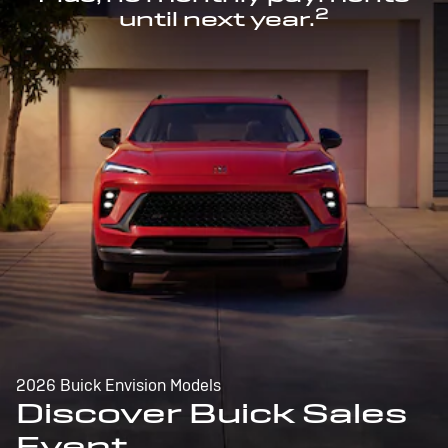
2
until next year.
2026 Buick Envision Models
Discover Buick Sales
Event