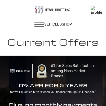
Current Offers
#1 for Sales Satisfaction
among Mass Market
Brands
0% APR FOR 5 YEARS
1
for well-qualified buyers when you finance through GM Financial.
Plus, no monthly payments