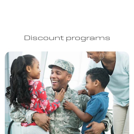
Discount programs