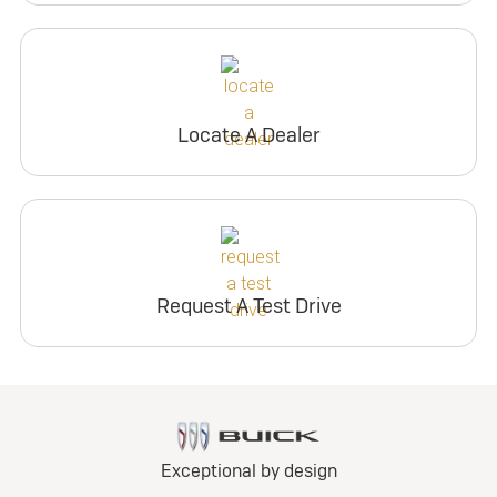
Locate A Dealer
Request A Test Drive