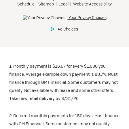
1. Monthly payment is $16.67 for every $1,000 you
finance. Average example down payment is 20.7%. Must
finance through GM Financial. Some customers may not
qualify. Not available with lease and some other offers.
Take new retail delivery by 8/31/26.
2. Deferred monthly payments for 150 days. Must finance
with GM Financial. Some customers may not qualify.