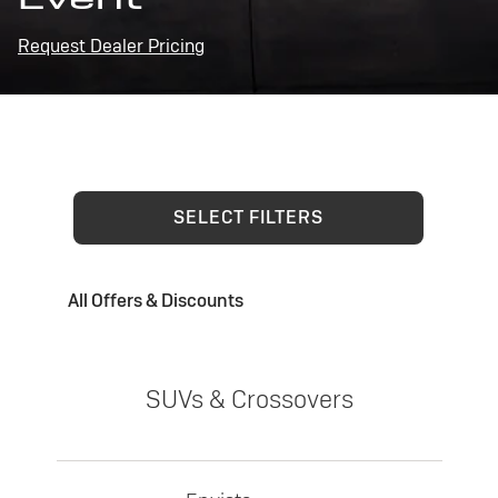
Request Dealer Pricing
SELECT FILTERS
All Offers & Discounts
SUVs & Crossovers