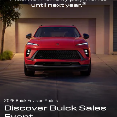
2
until next year.
2026 Buick Envision Models
Discover Buick Sales
Event