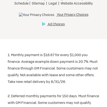
1. Monthly payment is $16.67 for every $1,000 you
finance. Average example down payment is 20.7%. Must
finance through GM Financial. Some customers may not
qualify. Not available with lease and some other offers.
Take new retail delivery by 8/31/26.
2. Deferred monthly payments for 150 days. Must finance
with GM Financial. Some customers may not qualify.