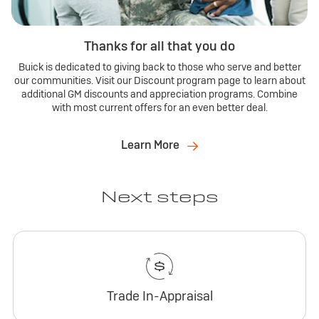
Thanks for all that you do
Buick is dedicated to giving back to those who serve and better
our communities. Visit our Discount program page to learn about
additional GM discounts and appreciation programs. Combine
with most current offers for an even better deal.
Learn More
Next steps
Trade In-Appraisal