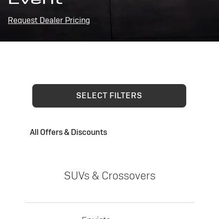
Request Dealer Pricing
SELECT FILTERS
All Offers & Discounts
SUVs & Crossovers