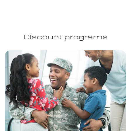
Discount programs