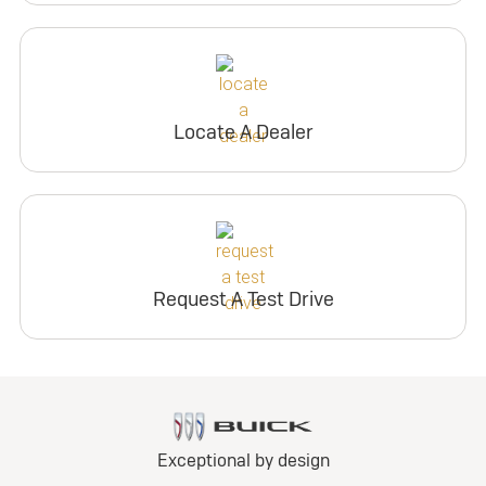
Locate A Dealer
Request A Test Drive