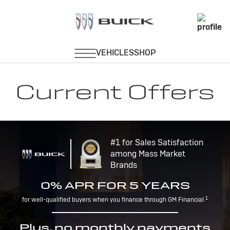
Current Offers
#1 for Sales Satisfaction
among Mass Market
Brands
0% APR FOR 5 YEARS
1
for well-qualified buyers when you finance through GM Financial.
Plus, no monthly payments