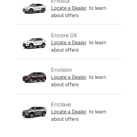
Envista
Locate a Dealer
to learn
about offers
Encore GX
Locate a Dealer
to learn
about offers
Envision
Locate a Dealer
to learn
about offers
Enclave
Locate a Dealer
to learn
about offers