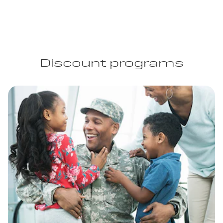
Discount programs