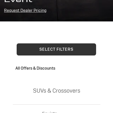
Request Dealer Pricing
SELECT FILTERS
All Offers & Discounts
SUVs & Crossovers