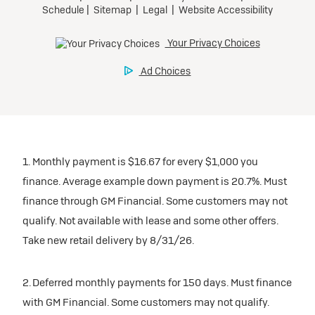
1. Monthly payment is $16.67 for every $1,000 you
finance. Average example down payment is 20.7%. Must
finance through GM Financial. Some customers may not
qualify. Not available with lease and some other offers.
Take new retail delivery by 8/31/26.
2. Deferred monthly payments for 150 days. Must finance
with GM Financial. Some customers may not qualify.