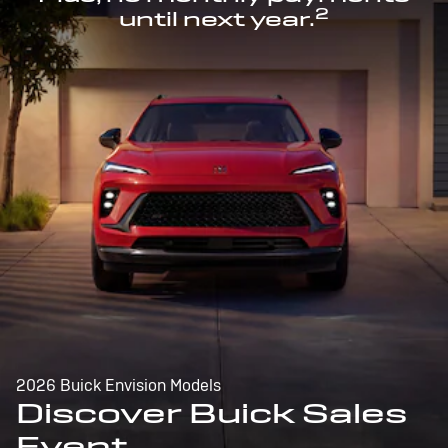
2
until next year.
2026 Buick Envision Models
Discover Buick Sales
Event