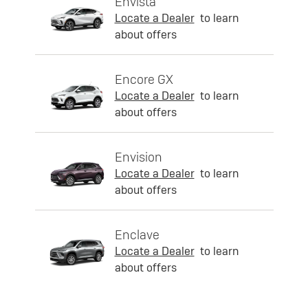
Envista
Locate a Dealer
to learn
about offers
Encore GX
Locate a Dealer
to learn
about offers
Envision
Locate a Dealer
to learn
about offers
Enclave
Locate a Dealer
to learn
about offers