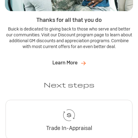
Thanks for all that you do
Buick is dedicated to giving back to those who serve and better
our communities. Visit our Discount program page to learn about
additional GM discounts and appreciation programs. Combine
with most current offers for an even better deal.
Learn More
Next steps
Trade In-Appraisal