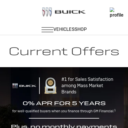
Current Offers
#1 for Sales Satisfaction
among Mass Market
Brands
0% APR FOR 5 YEARS
1
for well-qualified buyers when you finance through GM Financial.
Plus, no monthly payments