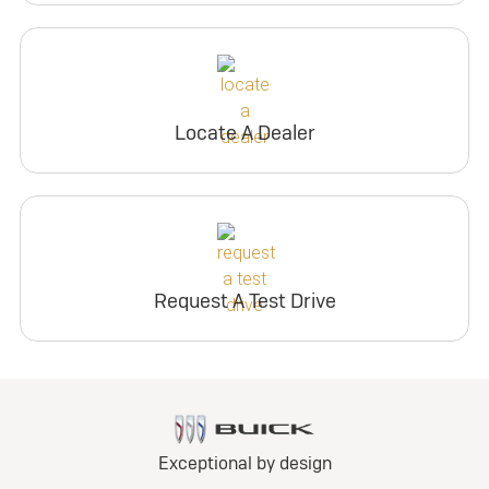
Locate A Dealer
Request A Test Drive