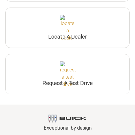
Locate A Dealer
Request A Test Drive