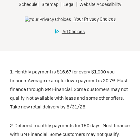
1. Monthly payment is $16.67 for every $1,000 you
finance. Average example down payment is 20.7%. Must
finance through GM Financial. Some customers may not
qualify. Not available with lease and some other offers.
Take new retail delivery by 8/31/26.
2. Deferred monthly payments for 150 days. Must finance
with GM Financial. Some customers may not qualify.