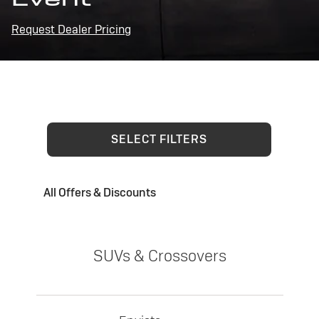
Request Dealer Pricing
SELECT FILTERS
All Offers & Discounts
SUVs & Crossovers