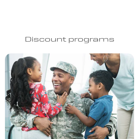
Discount programs