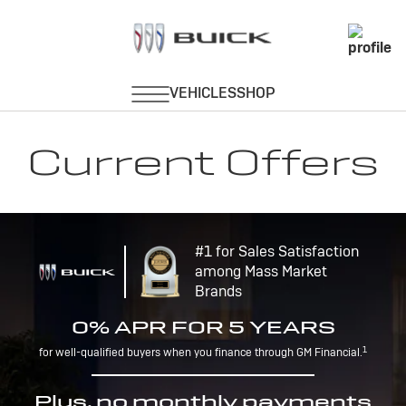
Current Offers
#1 for Sales Satisfaction
among Mass Market
Brands
0% APR FOR 5 YEARS
1
for well-qualified buyers when you finance through GM Financial.
Plus, no monthly payments