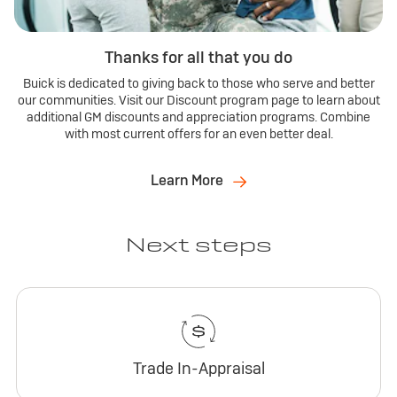
Thanks for all that you do
Buick is dedicated to giving back to those who serve and better
our communities. Visit our Discount program page to learn about
additional GM discounts and appreciation programs. Combine
with most current offers for an even better deal.
Learn More
Next steps
Trade In-Appraisal