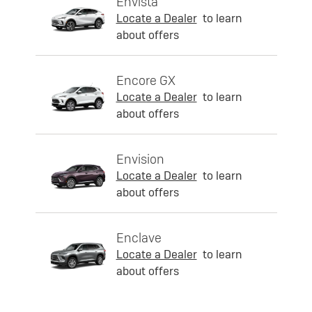
Envista
Locate a Dealer
to learn
about offers
Encore GX
Locate a Dealer
to learn
about offers
Envision
Locate a Dealer
to learn
about offers
Enclave
Locate a Dealer
to learn
about offers