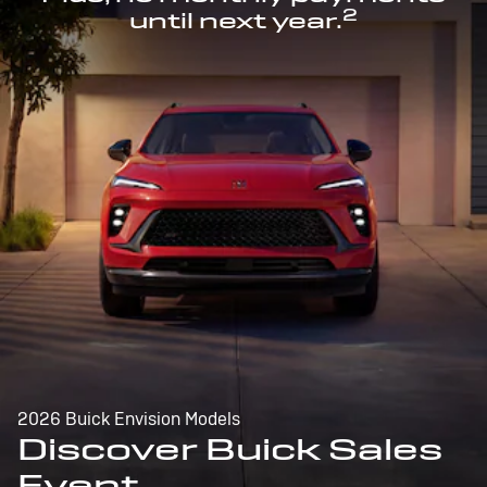
2
until next year.
2026 Buick Envision Models
Discover Buick Sales
Event