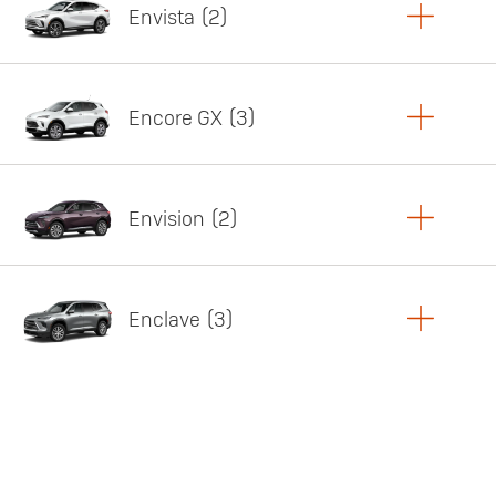
Envista
2
Copy Link
Print Offers
Encore GX
3
Featured offer
Copy Link
Print Offers
Envision
2
Featured offer
Copy Link
Print Offers
Enclave
3
Featured offer
Copy Link
Print Offers
Featured offer