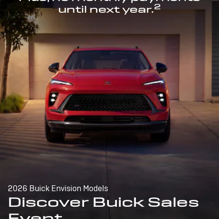
2
until next year.
2026 Buick Envision Models
Discover Buick Sales
Event