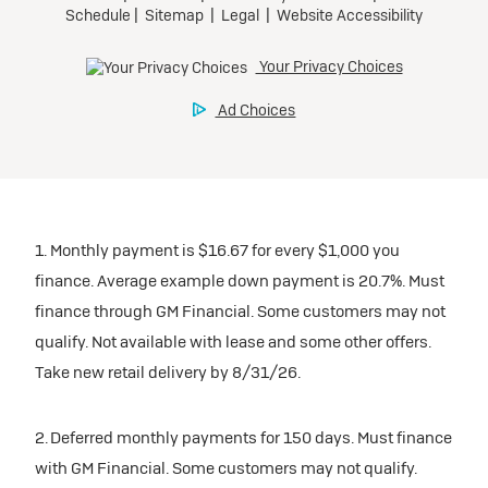
Request Dealer Pricing
Preferred
Ultra Low-Mileage Lease for Well-Qualified Lessees.
Build & Price
$509/month
for 24 months.
$5,569 due at signing (after all offers).
Tax, title, license, and dealer fees extra. $0 security
deposit.
1. Monthly payment is $16.67 for every $1,000 you
Mileage charge of $0.25 /mile over 20,000 miles at
finance. Average example down payment is 20.7%. Must
participating dealers.
finance through GM Financial. Some customers may not
qualify. Not available with lease and some other offers.
inventory
Take new retail delivery by 8/31/26.
Request Dealer Pricing
2. Deferred monthly payments for 150 days. Must finance
with GM Financial. Some customers may not qualify.