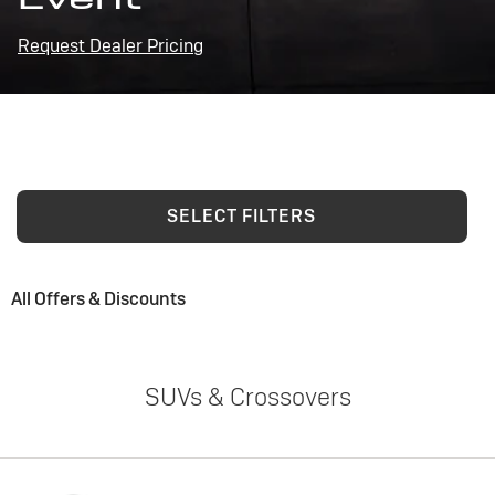
Request Dealer Pricing
SELECT FILTERS
All Offers & Discounts
SUVs & Crossovers