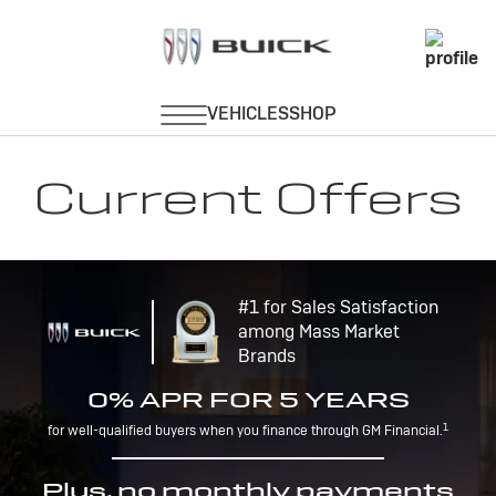
Current Offers
#1 for Sales Satisfaction
among Mass Market
Brands
0% APR FOR 5 YEARS
1
for well-qualified buyers when you finance through GM Financial.
Plus, no monthly payments