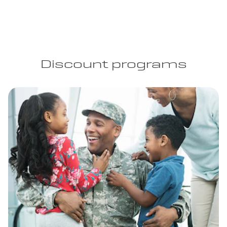
Discount programs