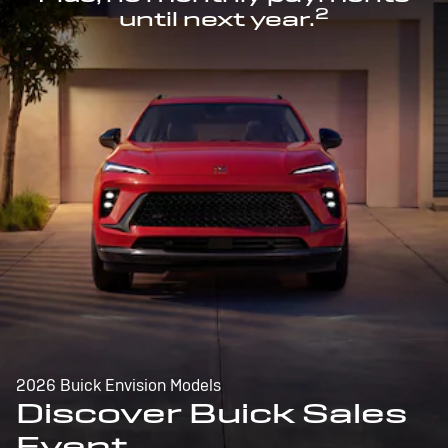
2
until next year.
2026 Buick Envision Models
Discover Buick Sales
Event