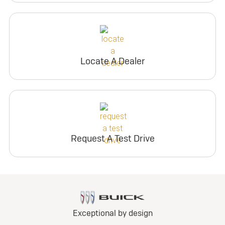
Locate A Dealer
Request A Test Drive