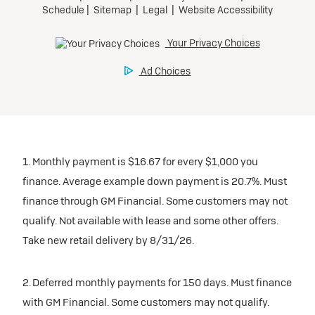
1. Monthly payment is $16.67 for every $1,000 you
finance. Average example down payment is 20.7%. Must
finance through GM Financial. Some customers may not
qualify. Not available with lease and some other offers.
Take new retail delivery by 8/31/26.
2. Deferred monthly payments for 150 days. Must finance
with GM Financial. Some customers may not qualify.