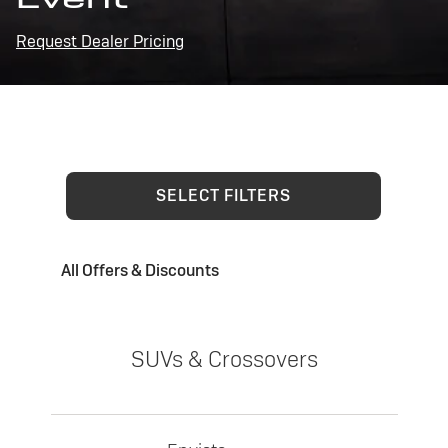
Request Dealer Pricing
SELECT FILTERS
All Offers & Discounts
SUVs & Crossovers