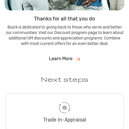
Thanks for all that you do
Buick is dedicated to giving back to those who serve and better
our communities. Visit our Discount program page to learn about
additional GM discounts and appreciation programs. Combine
with most current offers for an even better deal.
Learn More
Next steps
Trade In-Appraisal