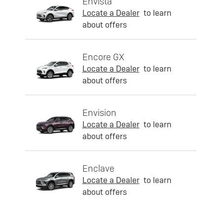
Envista
Locate a Dealer
to learn
about offers
Encore GX
Locate a Dealer
to learn
about offers
Envision
Locate a Dealer
to learn
about offers
Enclave
Locate a Dealer
to learn
about offers