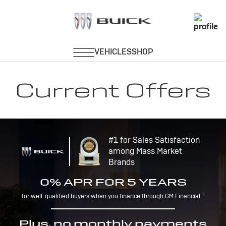
Current Offers
#1 for Sales Satisfaction
among Mass Market
Brands
0% APR FOR 5 YEARS
1
for well-qualified buyers when you finance through GM Financial.
Plus, no monthly payments