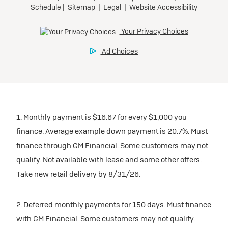
1. Monthly payment is $16.67 for every $1,000 you
finance. Average example down payment is 20.7%. Must
finance through GM Financial. Some customers may not
qualify. Not available with lease and some other offers.
Take new retail delivery by 8/31/26.
2. Deferred monthly payments for 150 days. Must finance
with GM Financial. Some customers may not qualify.