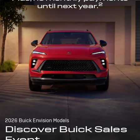
2
until next year.
2026 Buick Envision Models
Discover Buick Sales
Event