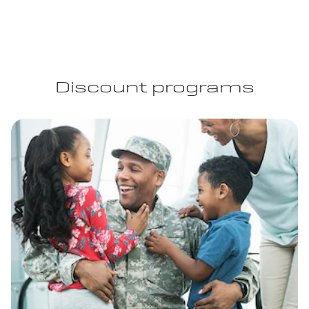
Discount programs