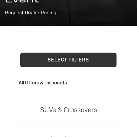
Request Dealer Pricing
SELECT FILTERS
All Offers & Discounts
SUVs & Crossovers