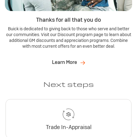
Thanks for all that you do
Buick is dedicated to giving back to those who serve and better
our communities. Visit our Discount program page to learn about
additional GM discounts and appreciation programs. Combine
with most current offers for an even better deal.
Learn More
Next steps
Trade In-Appraisal