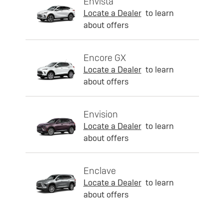
Envista
Locate a Dealer
to learn
about offers
Encore GX
Locate a Dealer
to learn
about offers
Envision
Locate a Dealer
to learn
about offers
Enclave
Locate a Dealer
to learn
about offers