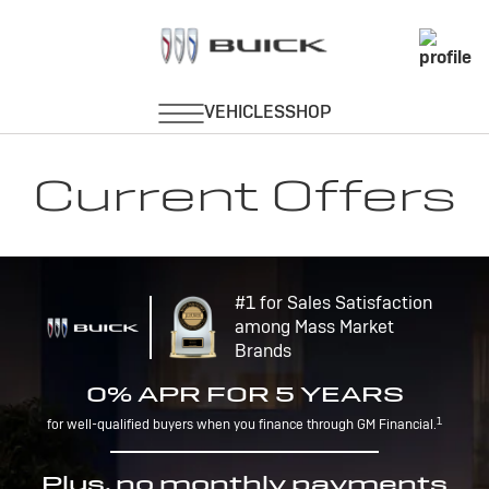
Current Offers
#1 for Sales Satisfaction
among Mass Market
Brands
0% APR FOR 5 YEARS
1
for well-qualified buyers when you finance through GM Financial.
Plus, no monthly payments