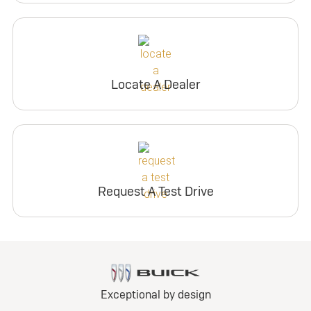
Locate A Dealer
Request A Test Drive