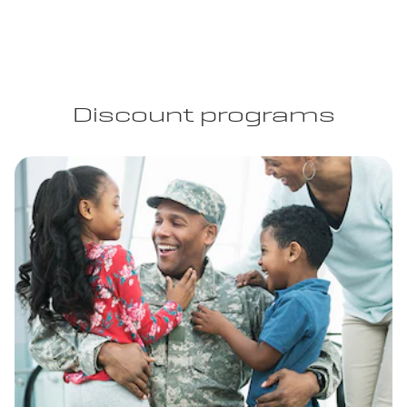
Discount programs