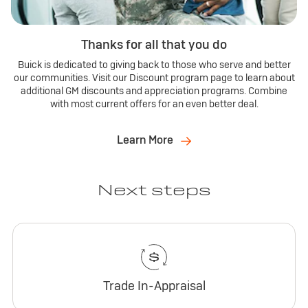
Thanks for all that you do
Buick is dedicated to giving back to those who serve and better
our communities. Visit our Discount program page to learn about
additional GM discounts and appreciation programs. Combine
with most current offers for an even better deal.
Learn More
Next steps
Trade In-Appraisal