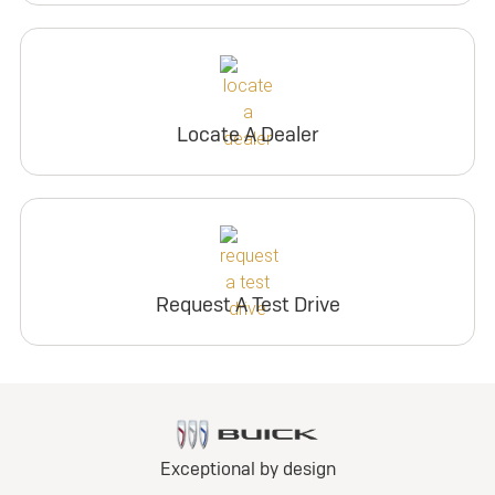
Locate A Dealer
Request A Test Drive