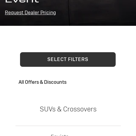
Request Dealer Pricing
SELECT FILTERS
All Offers & Discounts
SUVs & Crossovers