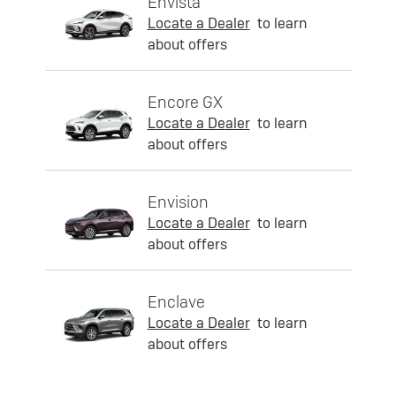
Envista
Locate a Dealer
to learn
about offers
Encore GX
Locate a Dealer
to learn
about offers
Envision
Locate a Dealer
to learn
about offers
Enclave
Locate a Dealer
to learn
about offers