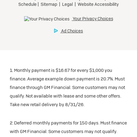
1. Monthly payment is $16.67 for every $1,000 you
finance. Average example down payment is 20.7%. Must
finance through GM Financial. Some customers may not
qualify. Not available with lease and some other offers.
Take new retail delivery by 8/31/26.
2. Deferred monthly payments for 150 days. Must finance
with GM Financial. Some customers may not qualify.