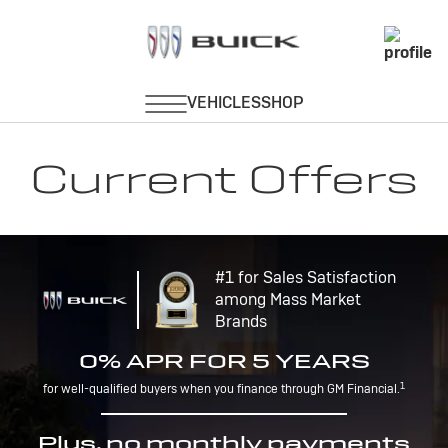
Current Offers
#1 for Sales Satisfaction
among Mass Market
Brands
0% APR FOR 5 YEARS
1
for well-qualified buyers when you finance through GM Financial.
Plus, no monthly payments