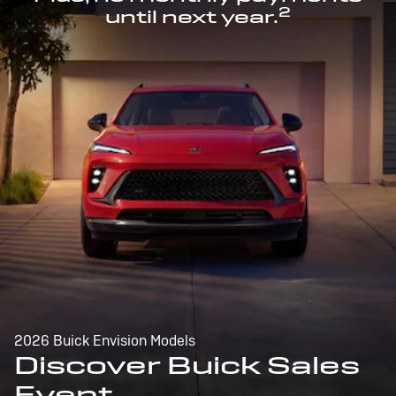
2
until next year.
2026 Buick Envision Models
Discover Buick Sales
Event