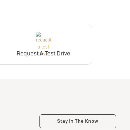
Request A Test Drive