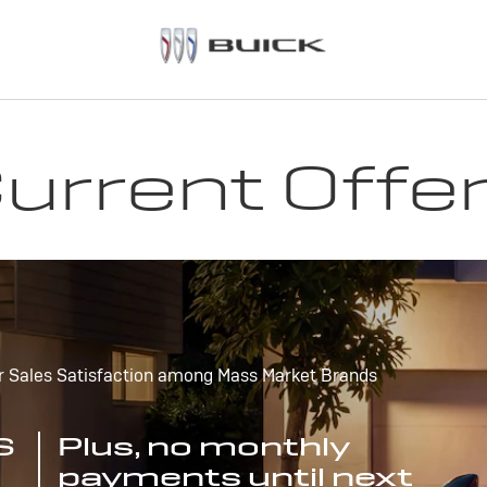
urrent Offe
r Sales Satisfaction among Mass Market Brands
S
Plus, no monthly
payments until next