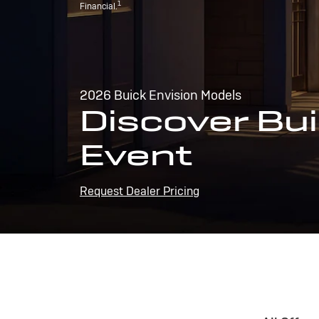
1
Financial.
2026 Buick Envision Models
Discover Bui
Event
Request Dealer Pricing