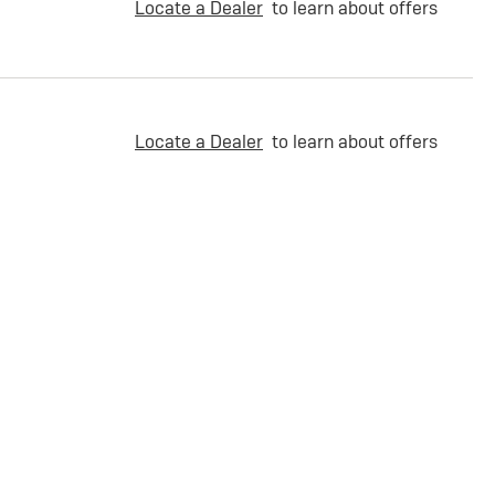
Locate a Dealer
to learn about offers
Locate a Dealer
to learn about offers