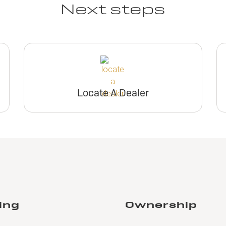
Next steps
Locate A Dealer