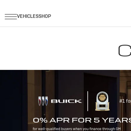
C
#1 fo
0% APR FOR 5 YEAR
for well-qualified buyers when you finance through GM