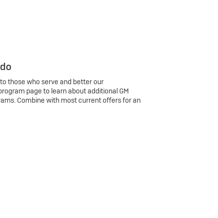
 do
 to those who serve and better our
program page to learn about additional GM
rams. Combine with most current offers for an