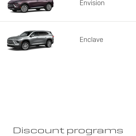
Envision
Enclave
Discount programs