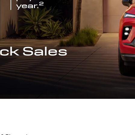
2
year.
ck Sales