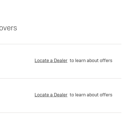
overs
Locate a Dealer
to learn about offers
Locate a Dealer
to learn about offers