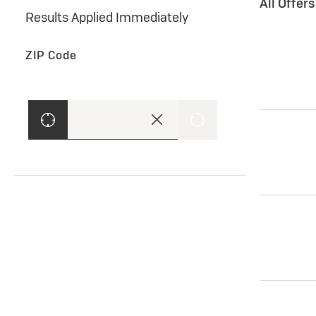
All Offer
Results Applied Immediately
ZIP Code