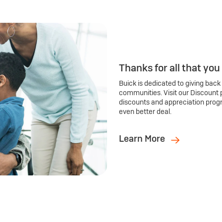
Thanks for all that you
Buick is dedicated to giving back
communities. Visit our Discount 
discounts and appreciation prog
even better deal.
Learn More