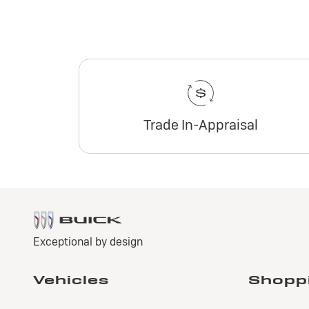
Trade In-Appraisal