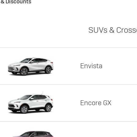
s & Discounts
SUVs & Cross
Envista
Encore GX