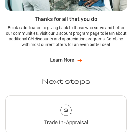
Thanks for all that you do
Buick is dedicated to giving back to those who serve and better
our communities. Visit our Discount program page to learn about
additional GM discounts and appreciation programs. Combine
with most current offers for an even better deal.
Learn More
Next steps
Trade In-Appraisal