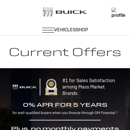
Current Offers
#1 for Sales Satisfaction
among Mass Market
Brands
0% APR FOR 5 YEARS
1
for well-qualified buyers when you finance through GM Financial.
Plus, no monthly payments