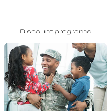
Discount programs