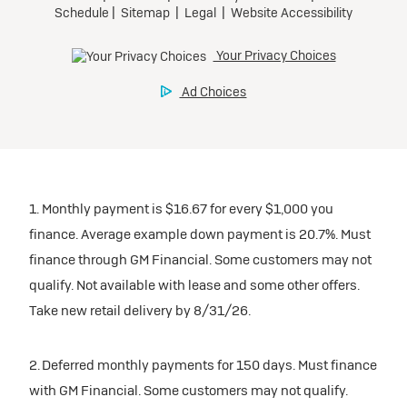
1. Monthly payment is $16.67 for every $1,000 you
finance. Average example down payment is 20.7%. Must
finance through GM Financial. Some customers may not
qualify. Not available with lease and some other offers.
Take new retail delivery by 8/31/26.
2. Deferred monthly payments for 150 days. Must finance
with GM Financial. Some customers may not qualify.