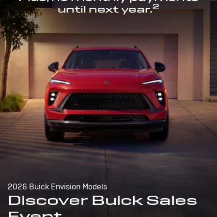
2
until next year.
2026 Buick Envision Models
Discover Buick Sales
Event