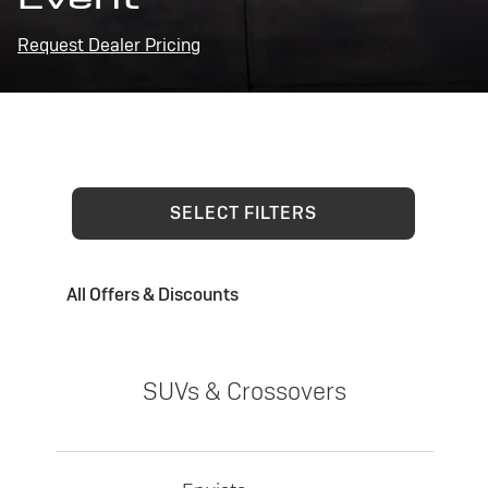
Request Dealer Pricing
SELECT FILTERS
All Offers & Discounts
SUVs & Crossovers