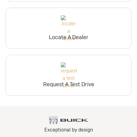
Locate A Dealer
Request A Test Drive