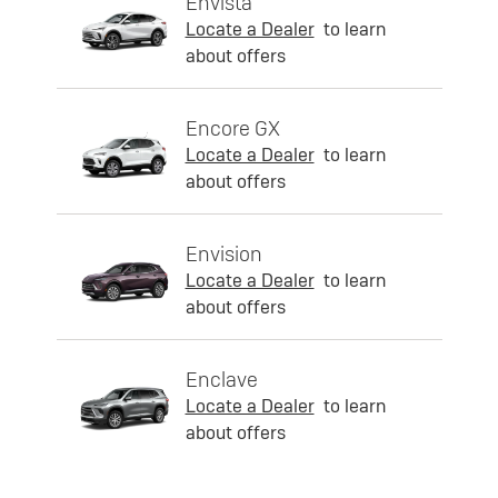
Envista
Locate a Dealer
to learn
about offers
Encore GX
Locate a Dealer
to learn
about offers
Envision
Locate a Dealer
to learn
about offers
Enclave
Locate a Dealer
to learn
about offers