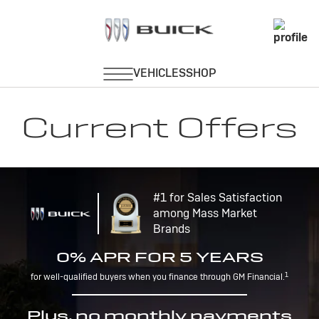
Current Offers
#1 for Sales Satisfaction
among Mass Market
Brands
0% APR FOR 5 YEARS
1
for well-qualified buyers when you finance through GM Financial.
Plus, no monthly payments