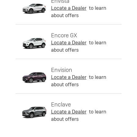
Envista
Locate a Dealer
to learn
about offers
Encore GX
Locate a Dealer
to learn
about offers
Envision
Locate a Dealer
to learn
about offers
Enclave
Locate a Dealer
to learn
about offers