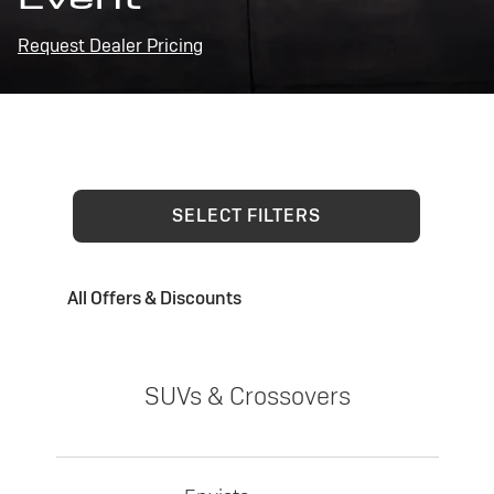
Request Dealer Pricing
SELECT FILTERS
All Offers & Discounts
SUVs & Crossovers