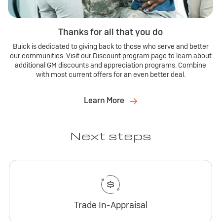
Thanks for all that you do
Buick is dedicated to giving back to those who serve and better
our communities. Visit our Discount program page to learn about
additional GM discounts and appreciation programs. Combine
with most current offers for an even better deal.
Learn More
Next steps
Trade In-Appraisal