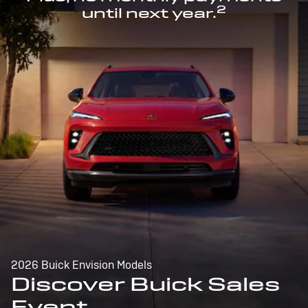
2
until next year.
2026 Buick Envision Models
Discover Buick Sales
Event