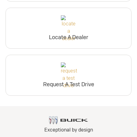
Locate A Dealer
Request A Test Drive