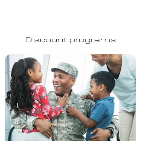
Discount programs