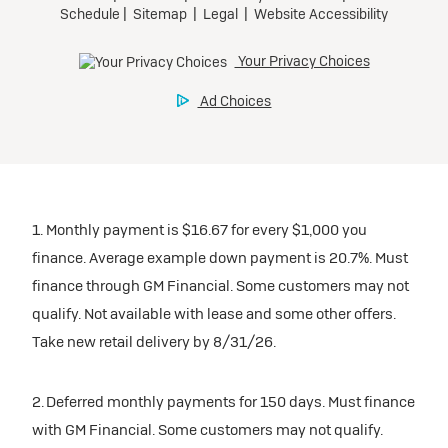
1. Monthly payment is $16.67 for every $1,000 you
finance. Average example down payment is 20.7%. Must
finance through GM Financial. Some customers may not
qualify. Not available with lease and some other offers.
Take new retail delivery by 8/31/26.
2. Deferred monthly payments for 150 days. Must finance
with GM Financial. Some customers may not qualify.