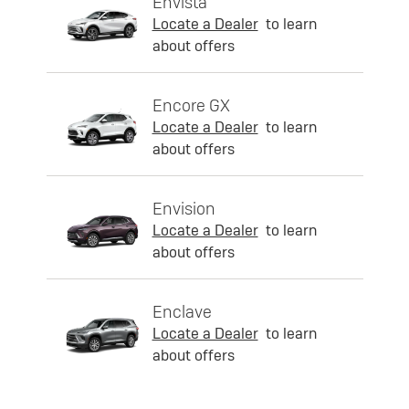
Envista
Locate a Dealer
to learn
about offers
Encore GX
Locate a Dealer
to learn
about offers
Envision
Locate a Dealer
to learn
about offers
Enclave
Locate a Dealer
to learn
about offers