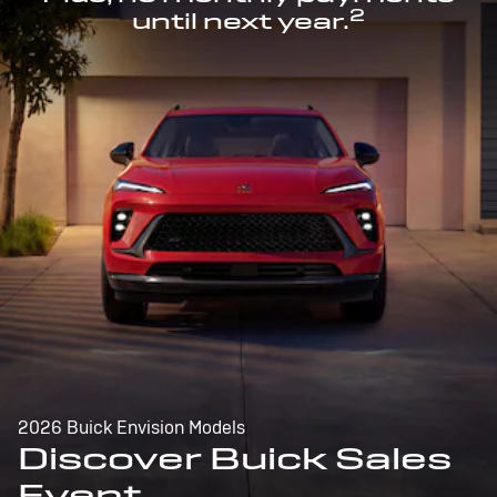
2
until next year.
2026 Buick Envision Models
Discover Buick Sales
Event