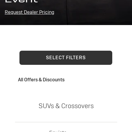
Request Dealer Pricing
SELECT FILTERS
All Offers & Discounts
SUVs & Crossovers