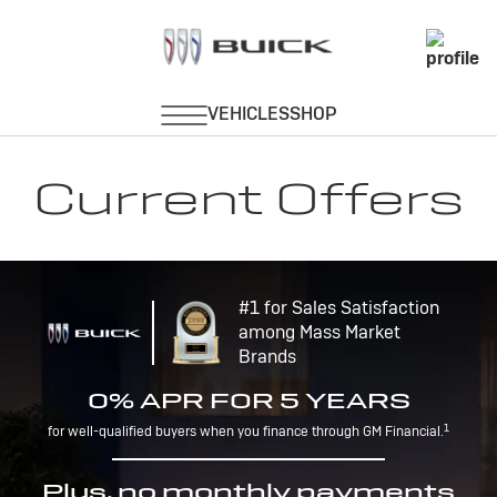
Current Offers
#1 for Sales Satisfaction
among Mass Market
Brands
0% APR FOR 5 YEARS
1
for well-qualified buyers when you finance through GM Financial.
Plus, no monthly payments