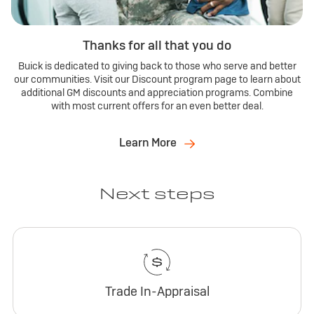
Thanks for all that you do
Buick is dedicated to giving back to those who serve and better
our communities. Visit our Discount program page to learn about
additional GM discounts and appreciation programs. Combine
with most current offers for an even better deal.
Learn More
Next steps
Trade In-Appraisal