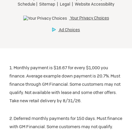
1. Monthly payment is $16.67 for every $1,000 you
finance. Average example down payment is 20.7%. Must
finance through GM Financial. Some customers may not
qualify. Not available with lease and some other offers.
Take new retail delivery by 8/31/26.
2. Deferred monthly payments for 150 days. Must finance
with GM Financial. Some customers may not qualify.