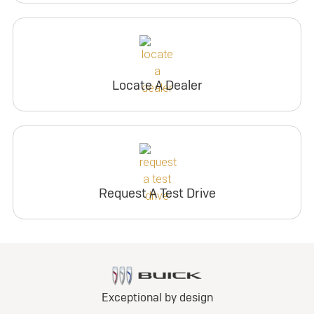
Locate A Dealer
Request A Test Drive