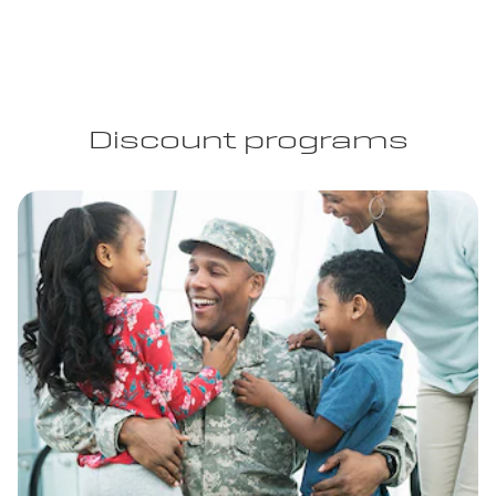
Discount programs