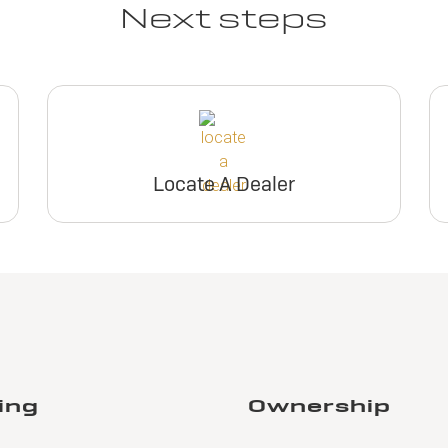
Next steps
Locate A Dealer