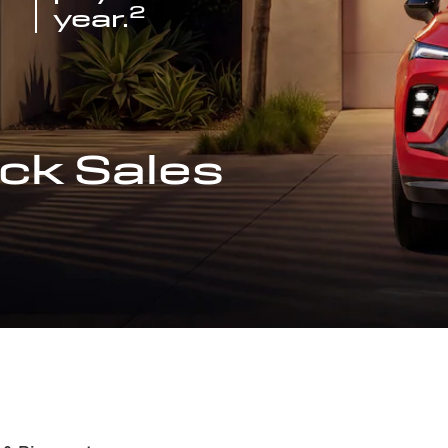
2
year.
ck Sales