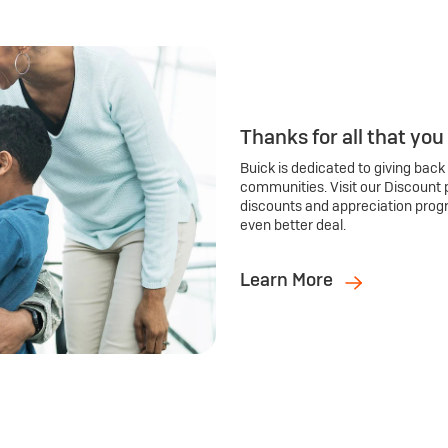
Thanks for all that you
Buick is dedicated to giving back
communities. Visit our Discount 
discounts and appreciation prog
even better deal.
Learn More