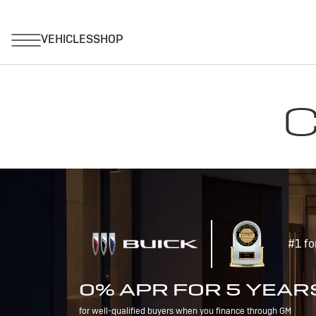
C
#1 fo
0% APR FOR 5 YEAR
for well-qualified buyers when you finance through GM