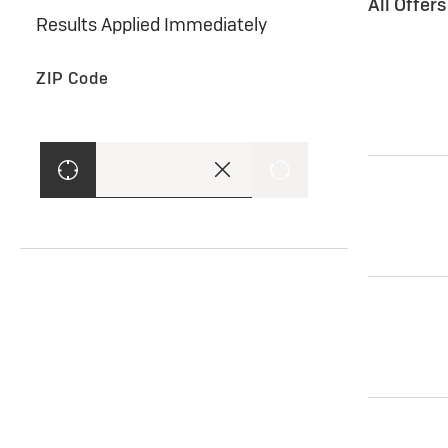
All Offer
Results Applied Immediately
ZIP Code