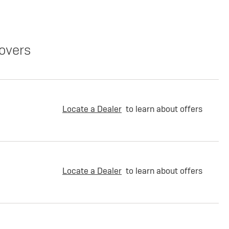
overs
Locate a Dealer
to learn about offers
Locate a Dealer
to learn about offers