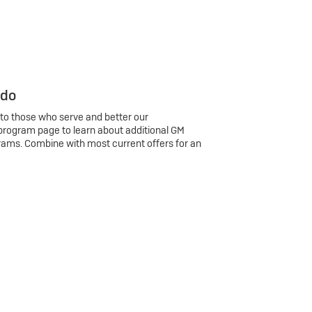
 do
 to those who serve and better our
program page to learn about additional GM
rams. Combine with most current offers for an