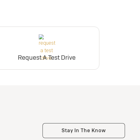
Request A Test Drive