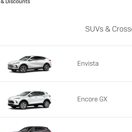
s & Discounts
SUVs & Cross
Envista
Encore GX