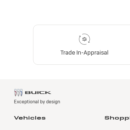
Trade In-Appraisal