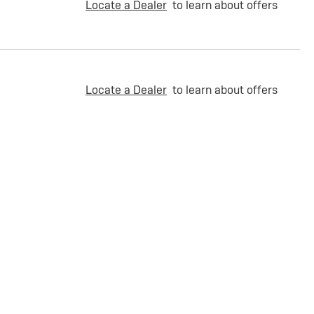
Locate a Dealer
to learn about offers
Locate a Dealer
to learn about offers