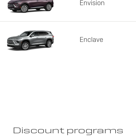
Envision
Enclave
Discount programs