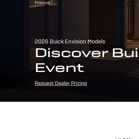
1
Financial.
2026 Buick Envision Models
Discover Bui
Event
Request Dealer Pricing