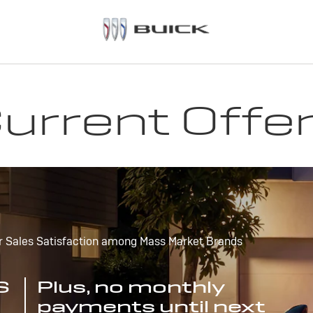
urrent Offe
r Sales Satisfaction among Mass Market Brands
S
Plus, no monthly
payments until next