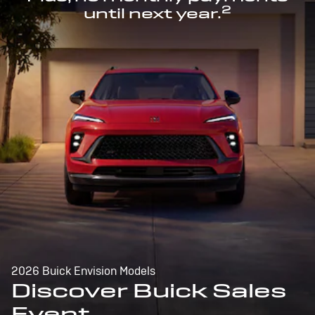
2
until next year.
2026 Buick Envision Models
Discover Buick Sales
Event