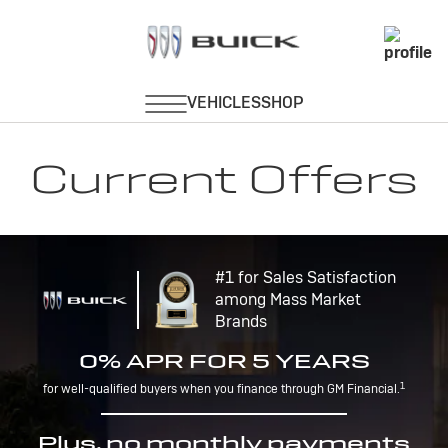
Current Offers
#1 for Sales Satisfaction
among Mass Market
Brands
0% APR FOR 5 YEARS
1
for well-qualified buyers when you finance through GM Financial.
Plus, no monthly payments