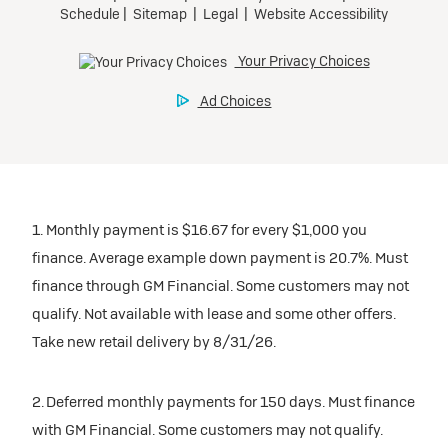
1. Monthly payment is $16.67 for every $1,000 you
finance. Average example down payment is 20.7%. Must
finance through GM Financial. Some customers may not
qualify. Not available with lease and some other offers.
Take new retail delivery by 8/31/26.
2. Deferred monthly payments for 150 days. Must finance
with GM Financial. Some customers may not qualify.