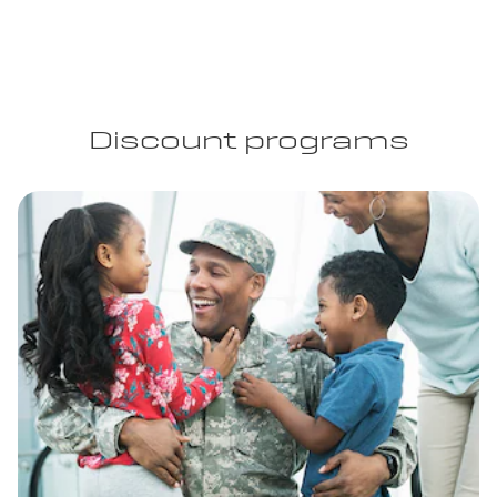
Discount programs