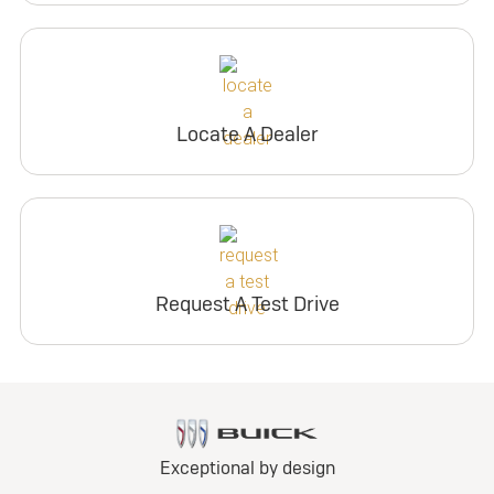
Locate A Dealer
Request A Test Drive