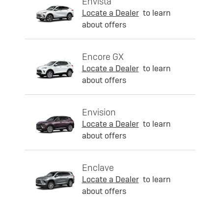
Envista
Locate a Dealer
to learn
about offers
Encore GX
Locate a Dealer
to learn
about offers
Envision
Locate a Dealer
to learn
about offers
Enclave
Locate a Dealer
to learn
about offers