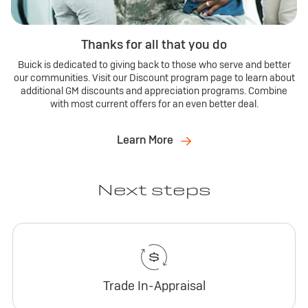
Thanks for all that you do
Buick is dedicated to giving back to those who serve and better
our communities. Visit our Discount program page to learn about
additional GM discounts and appreciation programs. Combine
with most current offers for an even better deal.
Learn More
Next steps
Trade In-Appraisal