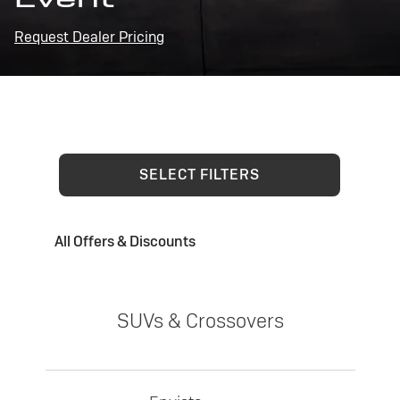
Request Dealer Pricing
SELECT FILTERS
All Offers & Discounts
SUVs & Crossovers