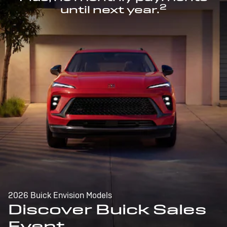
2
until next year.
2026 Buick Envision Models
Discover Buick Sales
Event