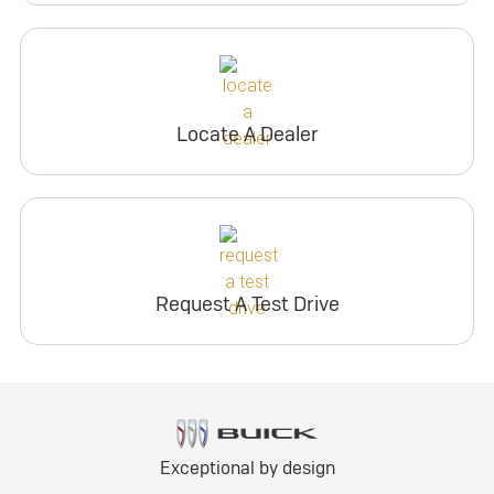
Locate A Dealer
Request A Test Drive