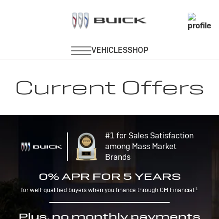
Current Offers
#1 for Sales Satisfaction
among Mass Market
Brands
0% APR FOR 5 YEARS
1
for well-qualified buyers when you finance through GM Financial.
Plus, no monthly payments