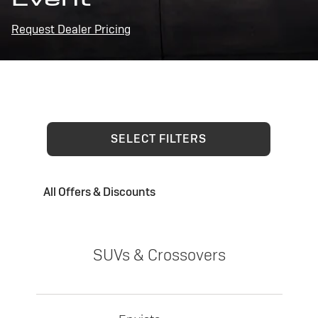
Request Dealer Pricing
SELECT FILTERS
All Offers & Discounts
SUVs & Crossovers