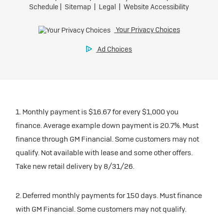
1. Monthly payment is $16.67 for every $1,000 you
finance. Average example down payment is 20.7%. Must
finance through GM Financial. Some customers may not
qualify. Not available with lease and some other offers.
Take new retail delivery by 8/31/26.
2. Deferred monthly payments for 150 days. Must finance
with GM Financial. Some customers may not qualify.