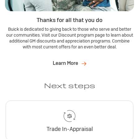
Thanks for all that you do
Buick is dedicated to giving back to those who serve and better
our communities. Visit our Discount program page to learn about
additional GM discounts and appreciation programs. Combine
with most current offers for an even better deal.
Learn More
Next steps
Trade In-Appraisal