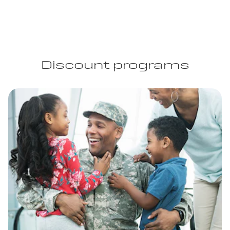
Discount programs