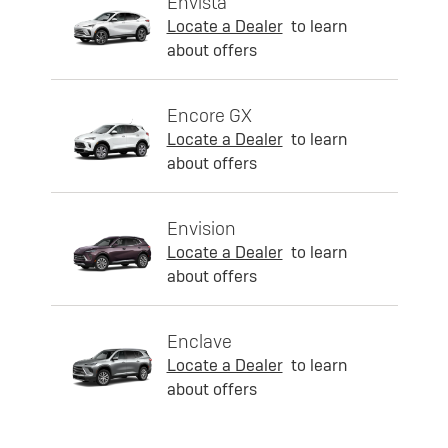
Envista
Locate a Dealer
to learn
about offers
Encore GX
Locate a Dealer
to learn
about offers
Envision
Locate a Dealer
to learn
about offers
Enclave
Locate a Dealer
to learn
about offers