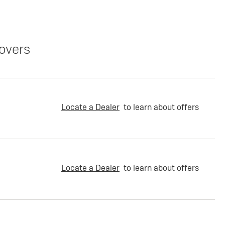
overs
Locate a Dealer
to learn about offers
Locate a Dealer
to learn about offers