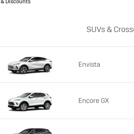
s & Discounts
SUVs & Cross
Envista
Encore GX