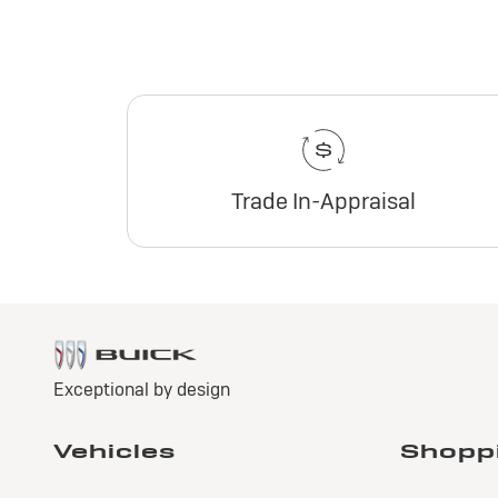
Trade In-Appraisal