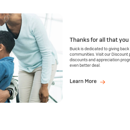
Thanks for all that you
Buick is dedicated to giving back
communities. Visit our Discount 
discounts and appreciation prog
even better deal.
Learn More