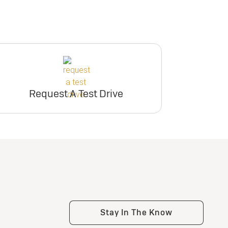
Request A Test Drive