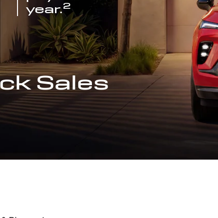
2
year.
ck Sales