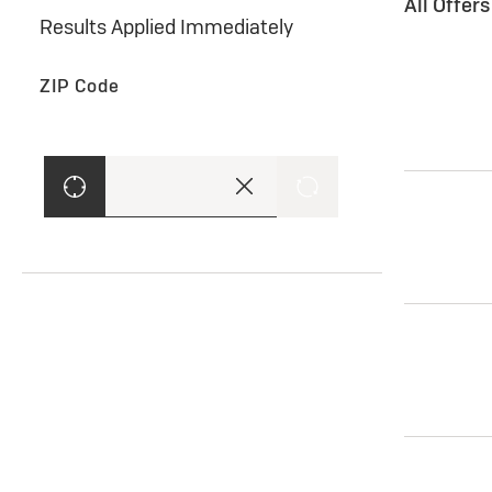
All Offer
Results Applied Immediately
ZIP Code