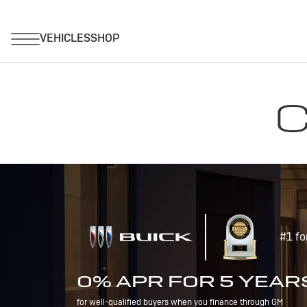
C
#1 fo
0% APR FOR 5 YEAR
for well-qualified buyers when you finance through GM