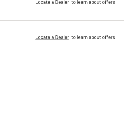
Locate a Dealer
to learn about offers
Locate a Dealer
to learn about offers