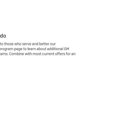
 do
 to those who serve and better our
program page to learn about additional GM
rams. Combine with most current offers for an