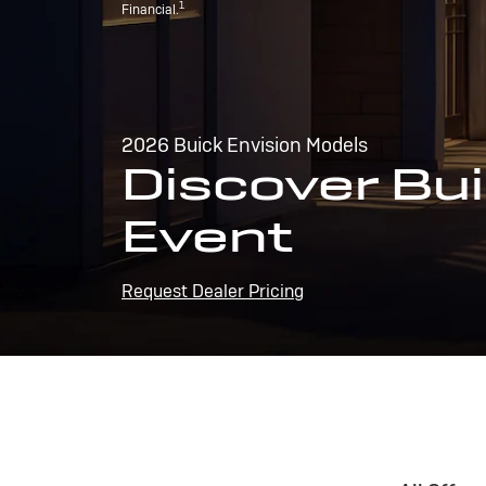
1
Financial.
2026 Buick Envision Models
Discover Bui
Event
Request Dealer Pricing