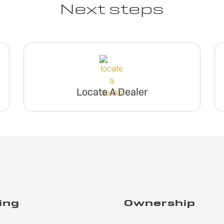
Next steps
Locate A Dealer