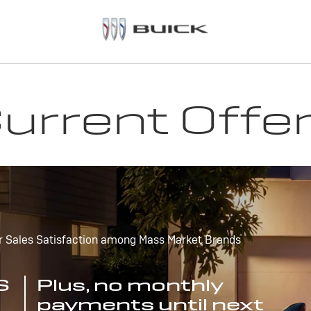
urrent Offe
r Sales Satisfaction among Mass Market Brands
S
Plus, no monthly
payments until next