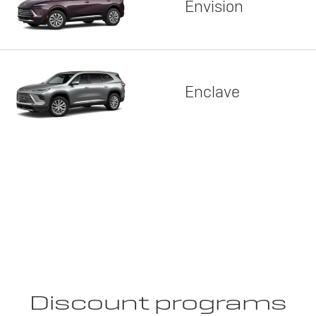
Envision
Enclave
Discount programs