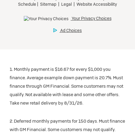
1. Monthly payment is $16.67 for every $1,000 you
finance. Average example down payment is 20.7%. Must
finance through GM Financial. Some customers may not
qualify. Not available with lease and some other offers.
Take new retail delivery by 8/31/26.
2. Deferred monthly payments for 150 days. Must finance
with GM Financial. Some customers may not qualify.