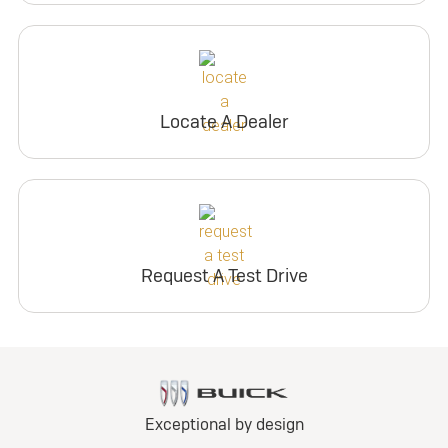
Locate A Dealer
Request A Test Drive