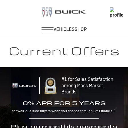
Current Offers
#1 for Sales Satisfaction
among Mass Market
Brands
0% APR FOR 5 YEARS
1
for well-qualified buyers when you finance through GM Financial.
Plus, no monthly payments