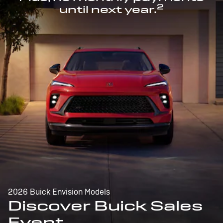
2
until next year.
2026 Buick Envision Models
Discover Buick Sales
Event