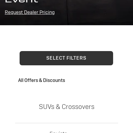
Request Dealer Pricing
SELECT FILTERS
All Offers & Discounts
SUVs & Crossovers