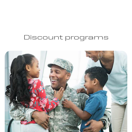
Discount programs