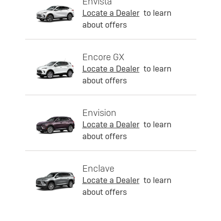
Envista
Locate a Dealer
to learn
about offers
Encore GX
Locate a Dealer
to learn
about offers
Envision
Locate a Dealer
to learn
about offers
Enclave
Locate a Dealer
to learn
about offers