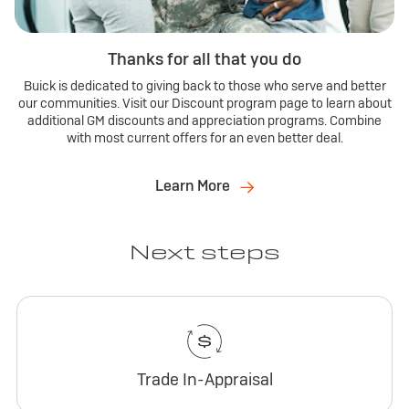
Thanks for all that you do
Buick is dedicated to giving back to those who serve and better
our communities. Visit our Discount program page to learn about
additional GM discounts and appreciation programs. Combine
with most current offers for an even better deal.
Learn More
Next steps
Trade In-Appraisal