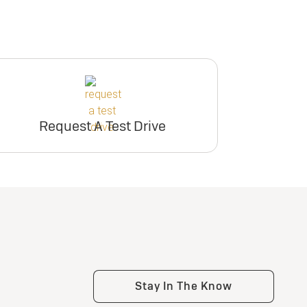
Request A Test Drive