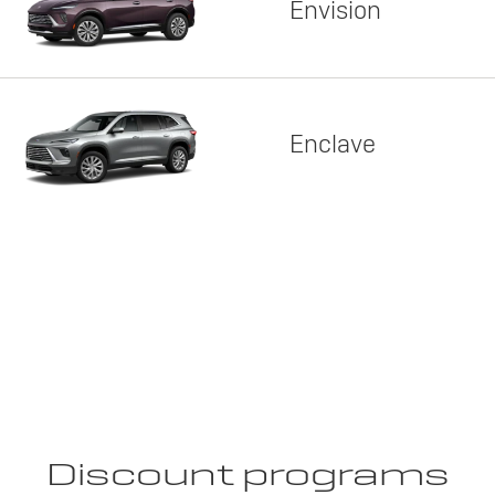
Envision
Enclave
Discount programs