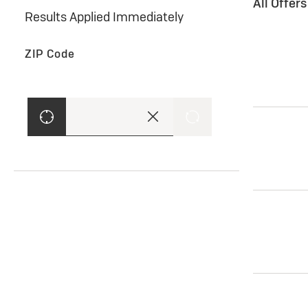
All Offer
Results Applied Immediately
ZIP Code