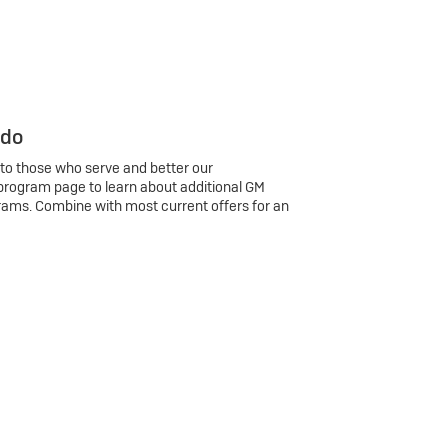
 do
 to those who serve and better our
program page to learn about additional GM
rams. Combine with most current offers for an