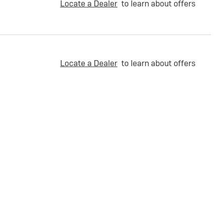
Locate a Dealer
to learn about offers
Locate a Dealer
to learn about offers