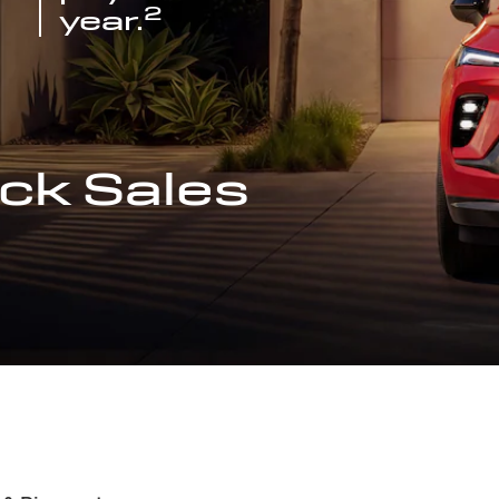
2
year.
ck Sales