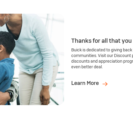
Thanks for all that you
Buick is dedicated to giving back
communities. Visit our Discount 
discounts and appreciation prog
even better deal.
Learn More