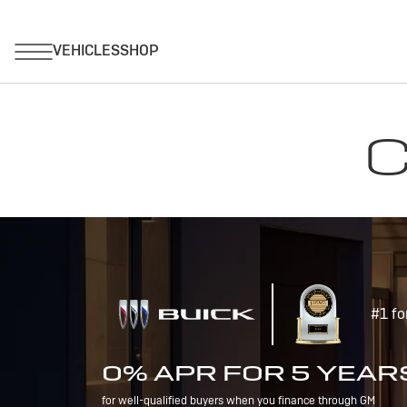
C
#1 fo
0% APR FOR 5 YEAR
for well-qualified buyers when you finance through GM