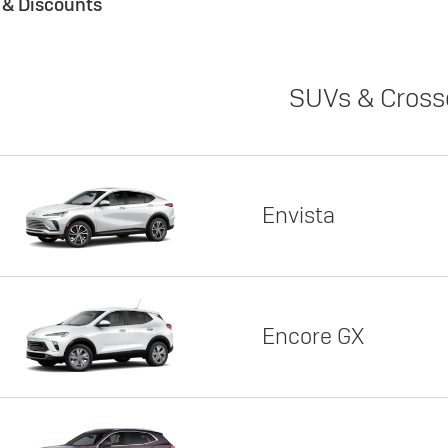
s & Discounts
SUVs & Cross
Envista
Encore GX