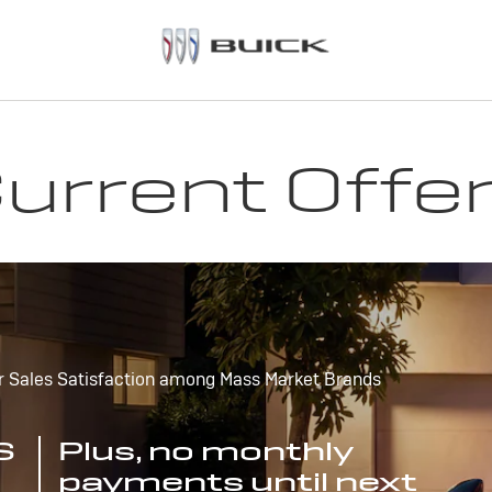
urrent Offe
r Sales Satisfaction among Mass Market Brands
S
Plus, no monthly
payments until next