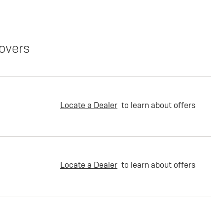
overs
Locate a Dealer
to learn about offers
Locate a Dealer
to learn about offers