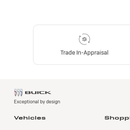
Trade In-Appraisal