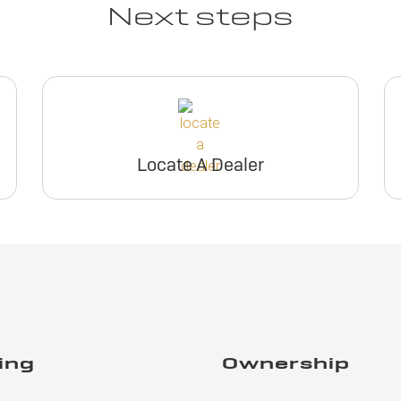
Next steps
Locate A Dealer