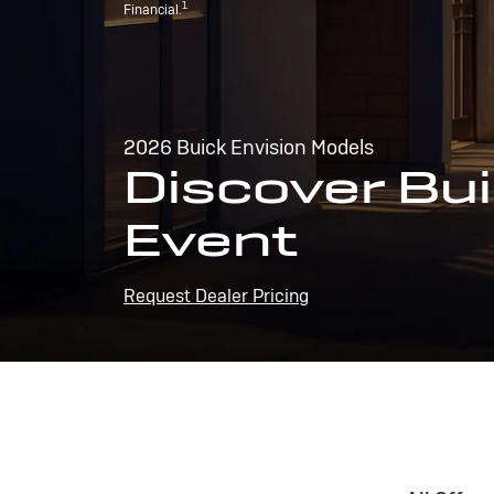
1
Financial.
2026 Buick Envision Models
Discover Bui
Event
Request Dealer Pricing