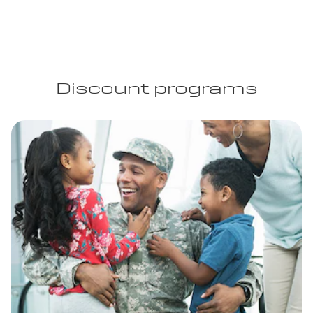
Discount programs