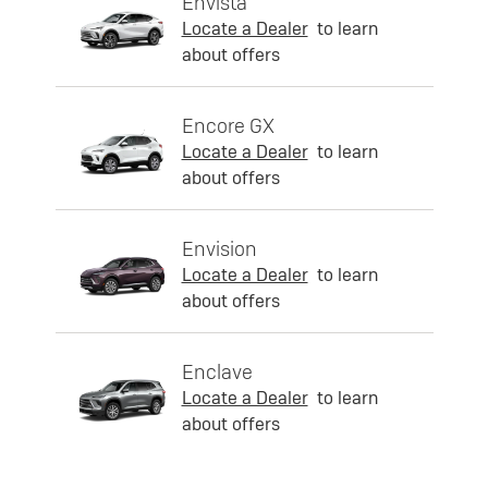
Envista
Locate a Dealer
to learn
about offers
Encore GX
Locate a Dealer
to learn
about offers
Envision
Locate a Dealer
to learn
about offers
Enclave
Locate a Dealer
to learn
about offers