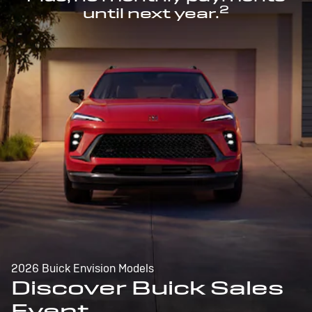
2
until next year.
2026 Buick Envision Models
Discover Buick Sales
Event