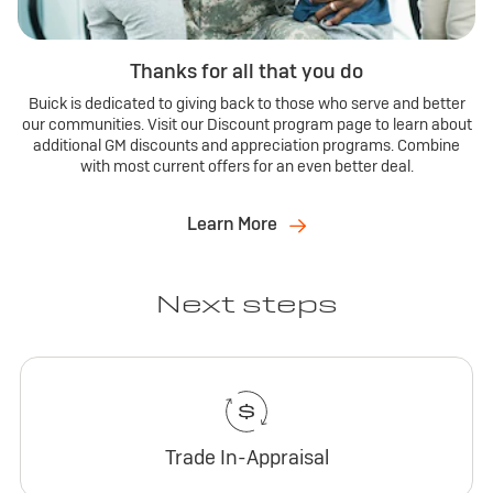
Thanks for all that you do
Buick is dedicated to giving back to those who serve and better
our communities. Visit our Discount program page to learn about
additional GM discounts and appreciation programs. Combine
with most current offers for an even better deal.
Learn More
Next steps
Trade In-Appraisal