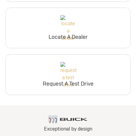
Locate A Dealer
Request A Test Drive