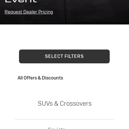
Request Dealer Pricing
SELECT FILTERS
All Offers & Discounts
SUVs & Crossovers