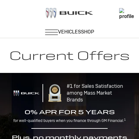
Current Offers
#1 for Sales Satisfaction
among Mass Market
Brands
0% APR FOR 5 YEARS
1
for well-qualified buyers when you finance through GM Financial.
Plus, no monthly payments