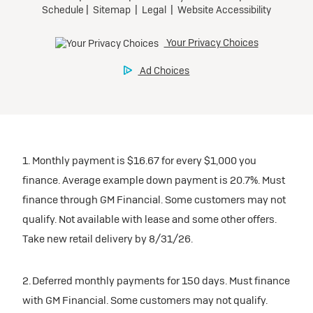
1. Monthly payment is $16.67 for every $1,000 you
finance. Average example down payment is 20.7%. Must
finance through GM Financial. Some customers may not
qualify. Not available with lease and some other offers.
Take new retail delivery by 8/31/26.
2. Deferred monthly payments for 150 days. Must finance
with GM Financial. Some customers may not qualify.