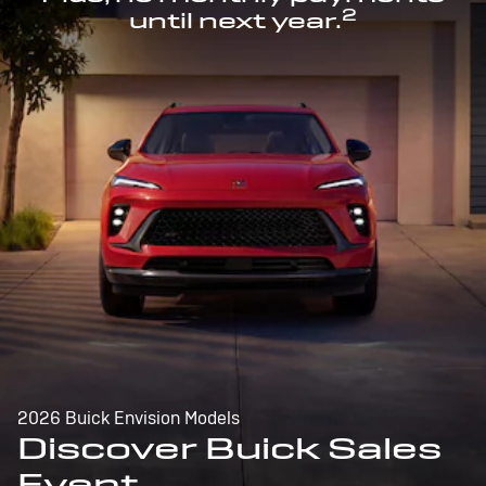
2
until next year.
2026 Buick Envision Models
Discover Buick Sales
Event