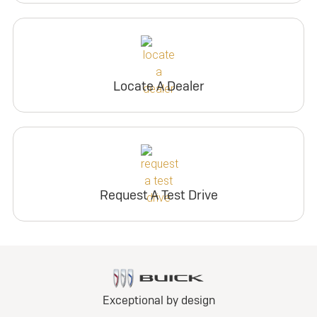
Locate A Dealer
Request A Test Drive