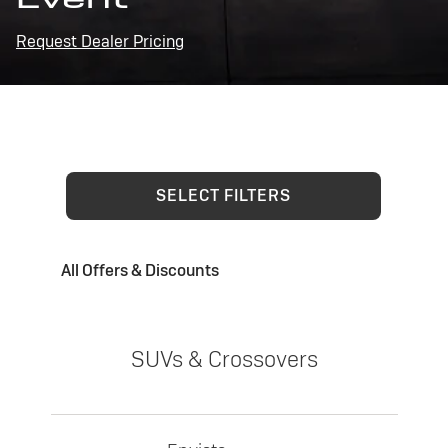
Request Dealer Pricing
SELECT FILTERS
All Offers & Discounts
SUVs & Crossovers