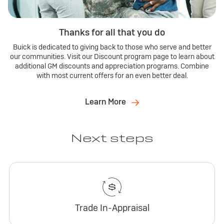
Thanks for all that you do
Buick is dedicated to giving back to those who serve and better
our communities. Visit our Discount program page to learn about
additional GM discounts and appreciation programs. Combine
with most current offers for an even better deal.
Learn More
Next steps
Trade In-Appraisal