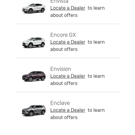
Envista
Locate a Dealer
to learn
about offers
Encore GX
Locate a Dealer
to learn
about offers
Envision
Locate a Dealer
to learn
about offers
Enclave
Locate a Dealer
to learn
about offers