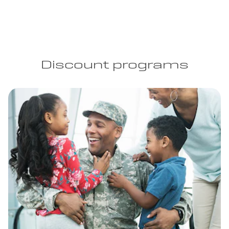
Discount programs