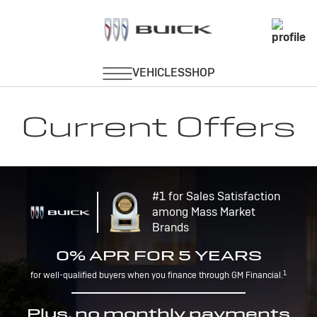
Current Offers
#1 for Sales Satisfaction
among Mass Market
Brands
0% APR FOR 5 YEARS
1
for well-qualified buyers when you finance through GM Financial.
Plus, no monthly payments