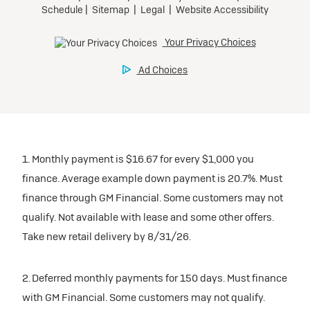
1. Monthly payment is $16.67 for every $1,000 you
finance. Average example down payment is 20.7%. Must
finance through GM Financial. Some customers may not
qualify. Not available with lease and some other offers.
Take new retail delivery by 8/31/26.
2. Deferred monthly payments for 150 days. Must finance
with GM Financial. Some customers may not qualify.