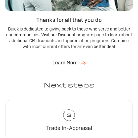
Thanks for all that you do
Buick is dedicated to giving back to those who serve and better
our communities. Visit our Discount program page to learn about
additional GM discounts and appreciation programs. Combine
with most current offers for an even better deal.
Learn More
Next steps
Trade In-Appraisal