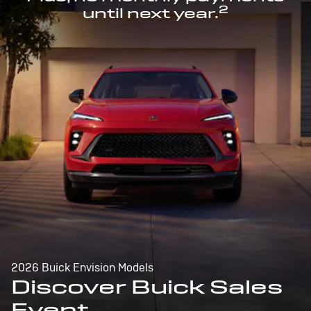
2
until next year.
2026 Buick Envision Models
Discover Buick Sales
Event