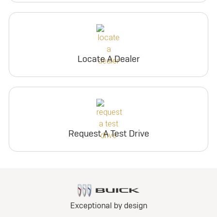
Locate A Dealer
Request A Test Drive