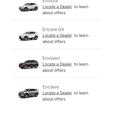
Envista
Locate a Dealer
to learn
about offers
Encore GX
Locate a Dealer
to learn
about offers
Envision
Locate a Dealer
to learn
about offers
Enclave
Locate a Dealer
to learn
about offers