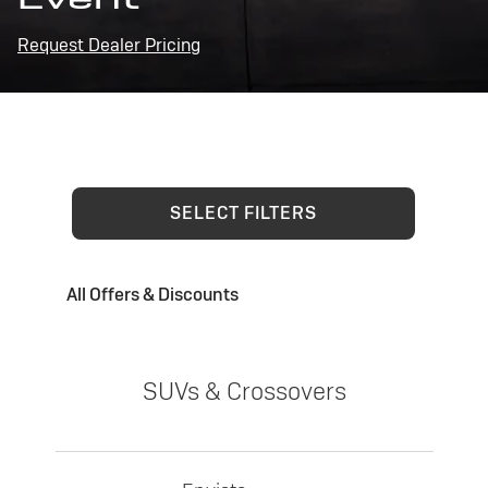
Request Dealer Pricing
SELECT FILTERS
All Offers & Discounts
SUVs & Crossovers