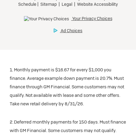
1. Monthly payment is $16.67 for every $1,000 you
finance. Average example down payment is 20.7%. Must
finance through GM Financial. Some customers may not
qualify. Not available with lease and some other offers.
Take new retail delivery by 8/31/26.
2. Deferred monthly payments for 150 days. Must finance
with GM Financial. Some customers may not qualify.