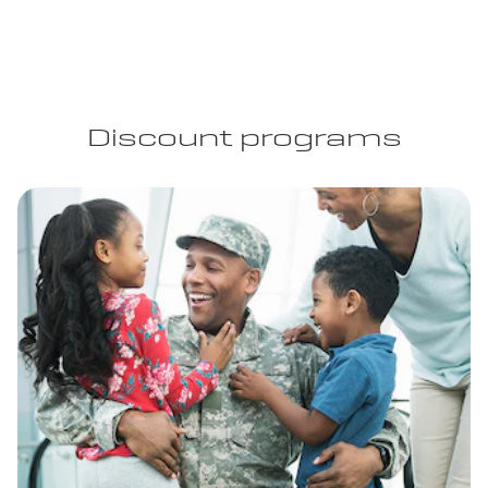
Discount programs