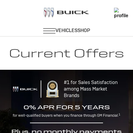
Current Offers
#1 for Sales Satisfaction
among Mass Market
Brands
0% APR FOR 5 YEARS
1
for well-qualified buyers when you finance through GM Financial.
Plus, no monthly payments