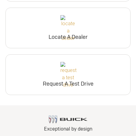
Locate A Dealer
Request A Test Drive