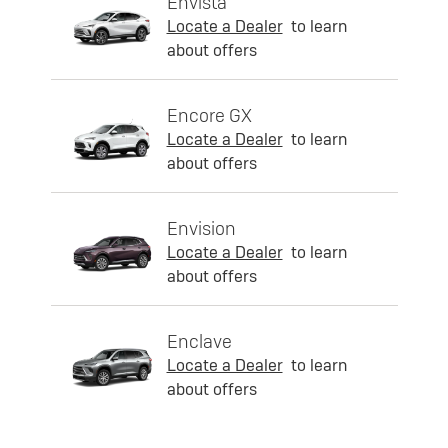
Envista
Locate a Dealer
to learn
about offers
Encore GX
Locate a Dealer
to learn
about offers
Envision
Locate a Dealer
to learn
about offers
Enclave
Locate a Dealer
to learn
about offers