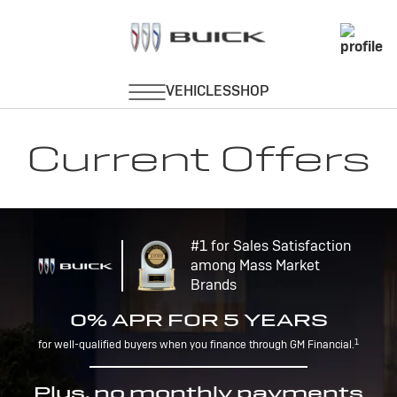
Current Offers
#1 for Sales Satisfaction
among Mass Market
Brands
0% APR FOR 5 YEARS
1
for well-qualified buyers when you finance through GM Financial.
Plus, no monthly payments