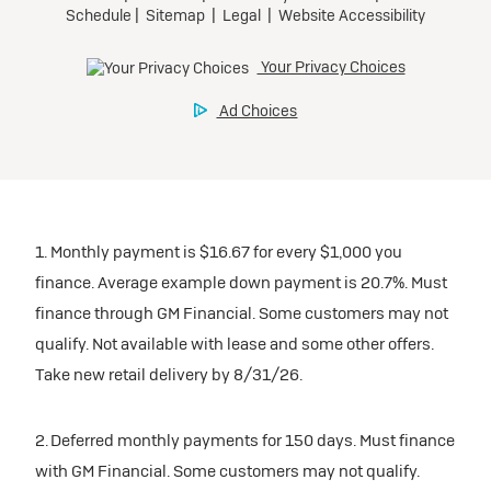
1. Monthly payment is $16.67 for every $1,000 you
finance. Average example down payment is 20.7%. Must
finance through GM Financial. Some customers may not
qualify. Not available with lease and some other offers.
Take new retail delivery by 8/31/26.
2. Deferred monthly payments for 150 days. Must finance
with GM Financial. Some customers may not qualify.