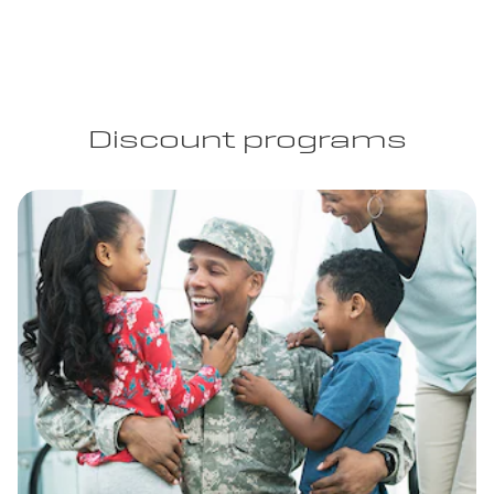
Discount programs