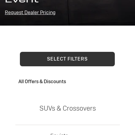
Request Dealer Pricing
SELECT FILTERS
All Offers & Discounts
SUVs & Crossovers