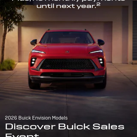
2
until next year.
2026 Buick Envision Models
Discover Buick Sales
Event