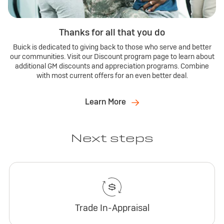
Thanks for all that you do
Buick is dedicated to giving back to those who serve and better
our communities. Visit our Discount program page to learn about
additional GM discounts and appreciation programs. Combine
with most current offers for an even better deal.
Learn More
Next steps
Trade In-Appraisal