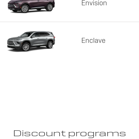
Envision
Enclave
Discount programs