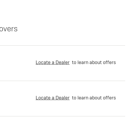
overs
Locate a Dealer
to learn about offers
Locate a Dealer
to learn about offers