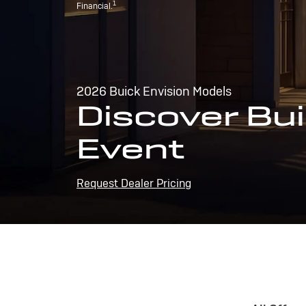
1
Financial.
2026 Buick Envision Models
Discover Bui
Event
Request Dealer Pricing