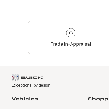
Trade In-Appraisal