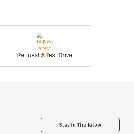
Request A Test Drive