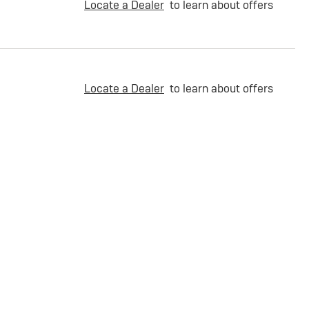
Locate a Dealer
to learn about offers
Locate a Dealer
to learn about offers