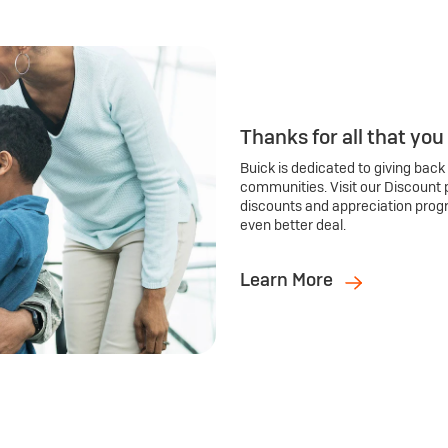
Thanks for all that you
Buick is dedicated to giving back
communities. Visit our Discount 
discounts and appreciation prog
even better deal.
Learn More