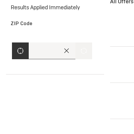
All Offer
Results Applied Immediately
ZIP Code