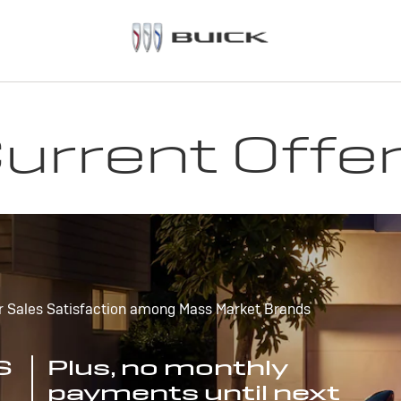
urrent Offe
r Sales Satisfaction among Mass Market Brands
S
Plus, no monthly
payments until next