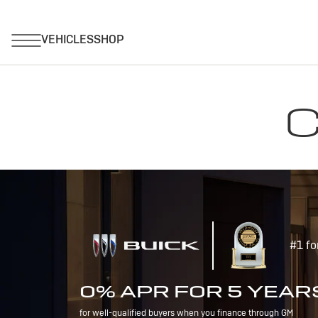
C
#1 fo
0% APR FOR 5 YEAR
for well-qualified buyers when you finance through GM