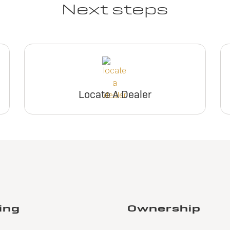
Next steps
Locate A Dealer