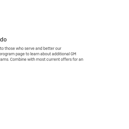
 do
 to those who serve and better our
program page to learn about additional GM
rams. Combine with most current offers for an