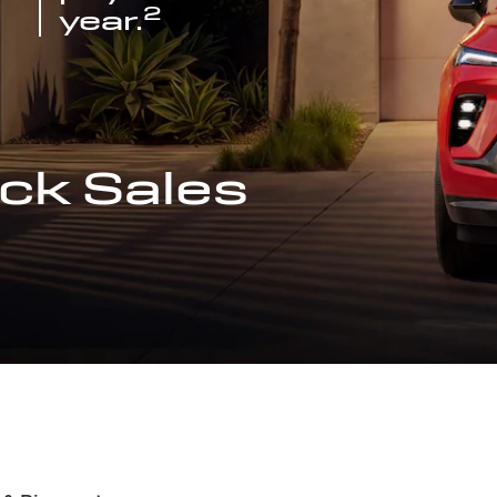
2
year.
ck Sales