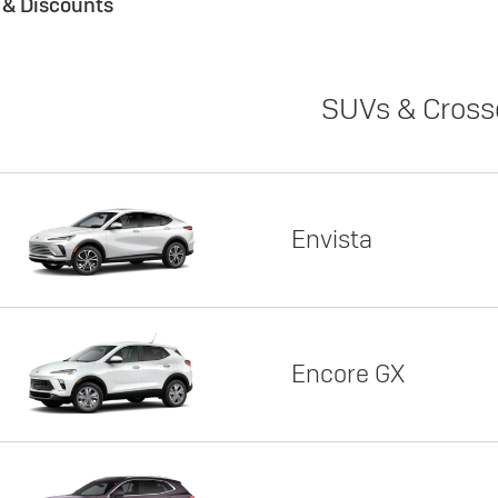
s & Discounts
SUVs & Cross
Envista
Encore GX