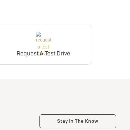
Request A Test Drive