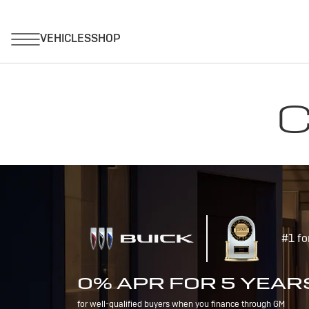
C
#1 fo
0% APR FOR 5 YEAR
for well-qualified buyers when you finance through GM