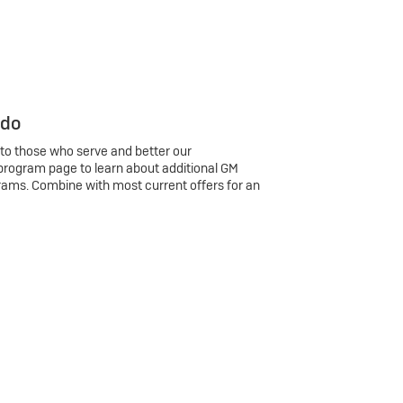
 do
 to those who serve and better our
program page to learn about additional GM
rams. Combine with most current offers for an