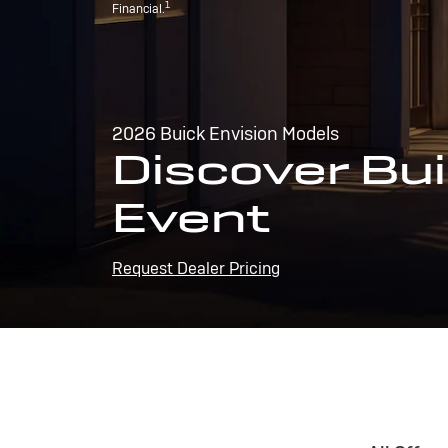
1
Financial.
2026 Buick Envision Models
Discover Bui
Event
Request Dealer Pricing