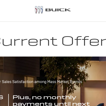
urrent Offe
r Sales Satisfaction among Mass Market Brands
S
Plus, no monthly
payments until next