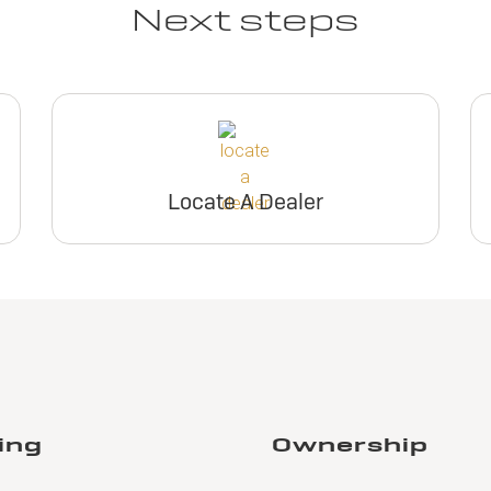
Next steps
Locate A Dealer