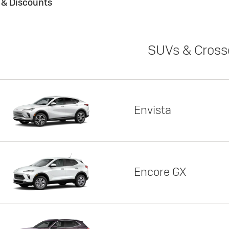
s & Discounts
SUVs & Cross
Envista
Encore GX