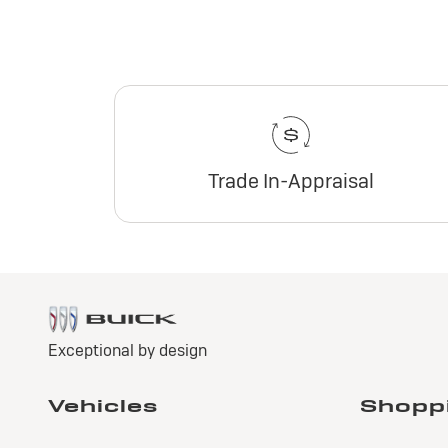
Trade In-Appraisal