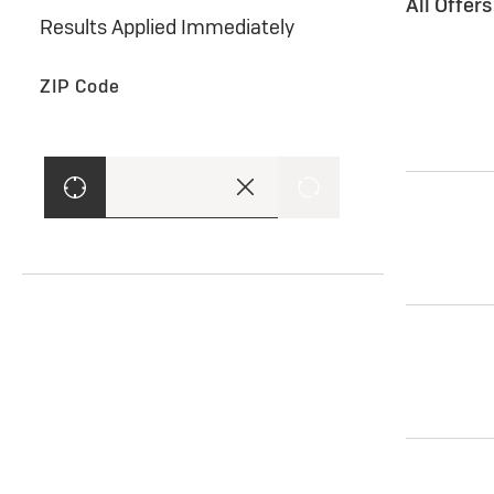
All Offer
Results Applied Immediately
ZIP Code