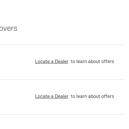
overs
Locate a Dealer
to learn about offers
Locate a Dealer
to learn about offers