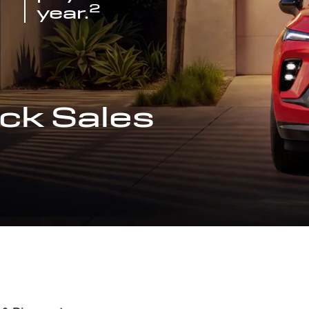
2
year.
ck Sales