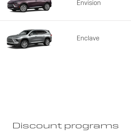
Envision
Enclave
Discount programs