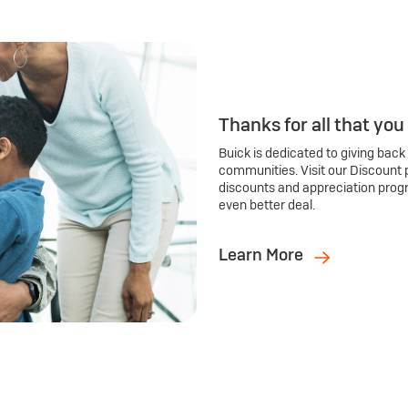
Thanks for all that you
Buick is dedicated to giving back
communities. Visit our Discount 
discounts and appreciation prog
even better deal.
Learn More