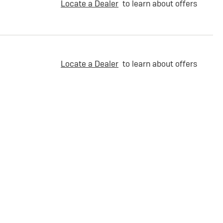
Locate a Dealer
to learn about offers
Locate a Dealer
to learn about offers