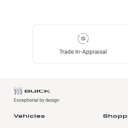
Trade In-Appraisal