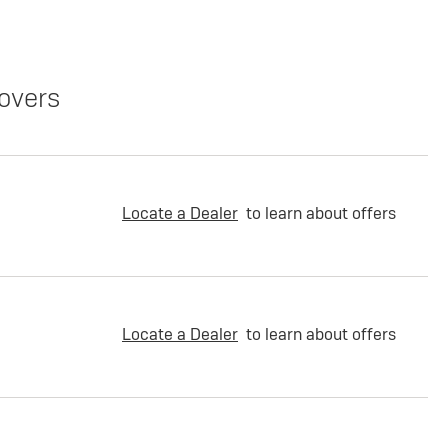
overs
Locate a Dealer
to learn about offers
Locate a Dealer
to learn about offers