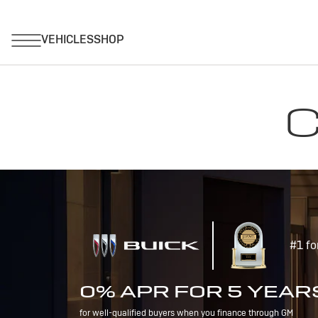
C
#1 fo
0% APR FOR 5 YEAR
for well-qualified buyers when you finance through GM