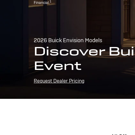
1
Financial.
2026 Buick Envision Models
Discover Bui
Event
Request Dealer Pricing