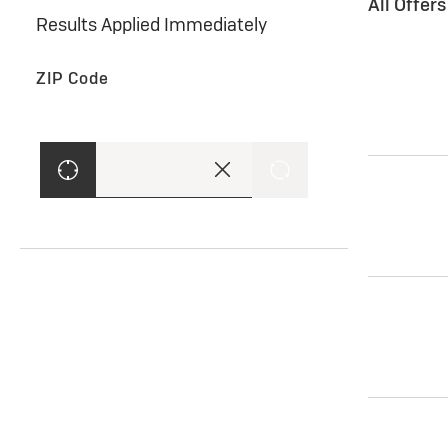
All Offer
Results Applied Immediately
ZIP Code