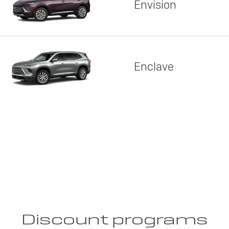
Envision
Enclave
Discount programs