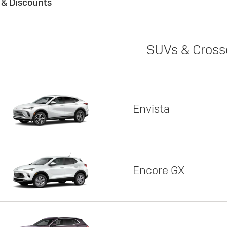
s & Discounts
SUVs & Cross
Envista
Encore GX