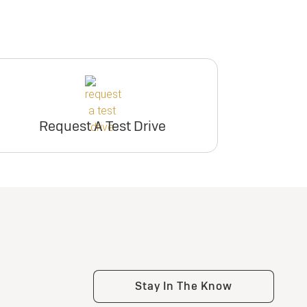
Request A Test Drive