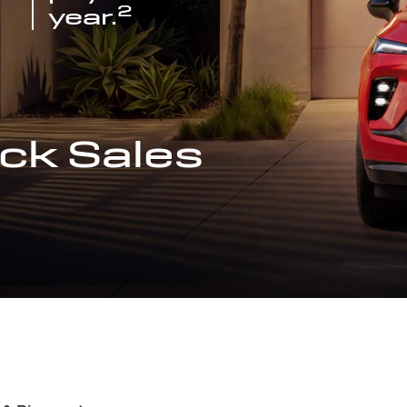
2
year.
ck Sales