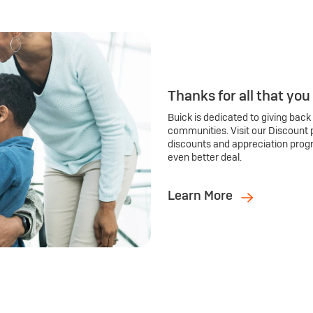
Thanks for all that you
Buick is dedicated to giving back
communities. Visit our Discount 
discounts and appreciation prog
even better deal.
Learn More