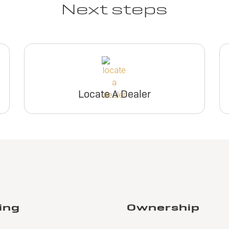
Next steps
Locate A Dealer