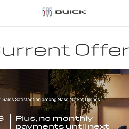
urrent Offe
r Sales Satisfaction among Mass Market Brands
S
Plus, no monthly
payments until next