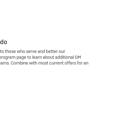
 do
 to those who serve and better our
program page to learn about additional GM
rams. Combine with most current offers for an