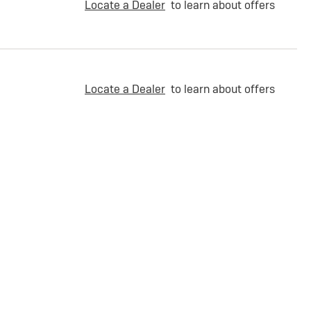
Locate a Dealer
to learn about offers
Locate a Dealer
to learn about offers