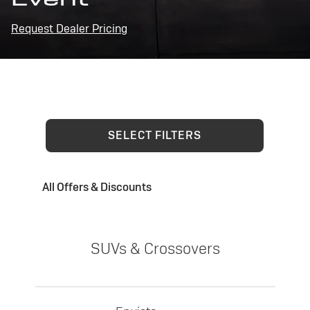
Request Dealer Pricing
SELECT FILTERS
All Offers & Discounts
SUVs & Crossovers