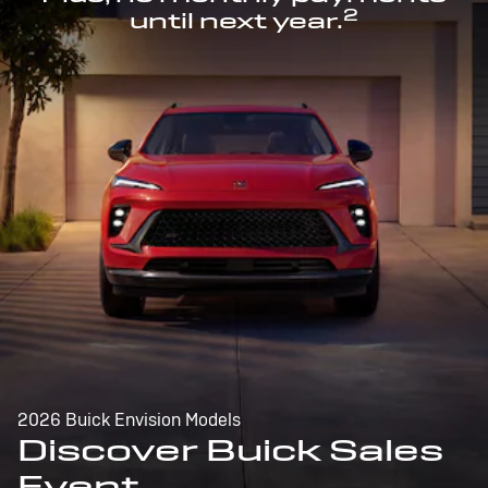
2
until next year.
2026 Buick Envision Models
Discover Buick Sales
Event