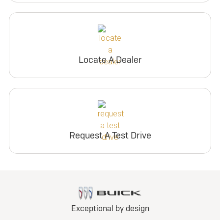
Locate A Dealer
Request A Test Drive