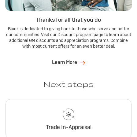
Thanks for all that you do
Buick is dedicated to giving back to those who serve and better
our communities. Visit our Discount program page to learn about
additional GM discounts and appreciation programs. Combine
with most current offers for an even better deal.
Learn More
Next steps
Trade In-Appraisal