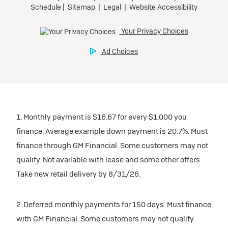
1. Monthly payment is $16.67 for every $1,000 you
finance. Average example down payment is 20.7%. Must
finance through GM Financial. Some customers may not
qualify. Not available with lease and some other offers.
Take new retail delivery by 8/31/26.
2. Deferred monthly payments for 150 days. Must finance
with GM Financial. Some customers may not qualify.