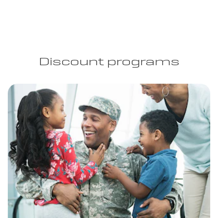
Discount programs