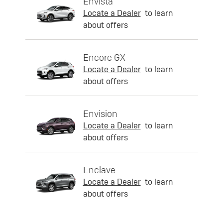
Envista
Locate a Dealer
to learn
about offers
Encore GX
Locate a Dealer
to learn
about offers
Envision
Locate a Dealer
to learn
about offers
Enclave
Locate a Dealer
to learn
about offers