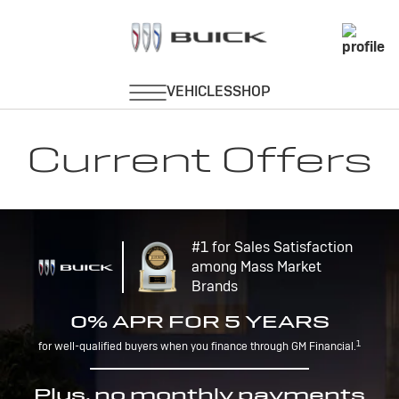
Current Offers
#1 for Sales Satisfaction
among Mass Market
Brands
0% APR FOR 5 YEARS
1
for well-qualified buyers when you finance through GM Financial.
Plus, no monthly payments