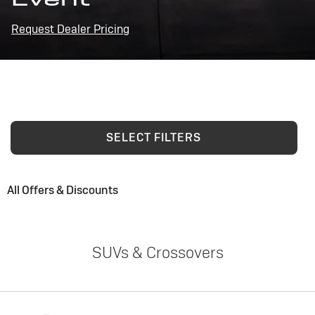
Request Dealer Pricing
SELECT FILTERS
All Offers & Discounts
SUVs & Crossovers