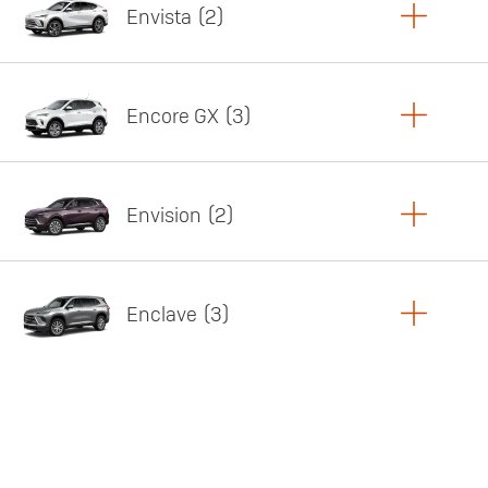
Envista
2
Copy Link
Print Offers
Encore GX
3
Featured offer
Copy Link
Print Offers
Envision
2
Featured offer
Copy Link
Print Offers
Enclave
3
Featured offer
Copy Link
Print Offers
Featured offer