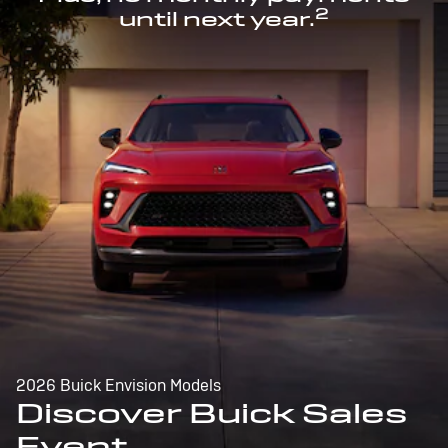
2
until next year.
2026 Buick Envision Models
Discover Buick Sales
Event