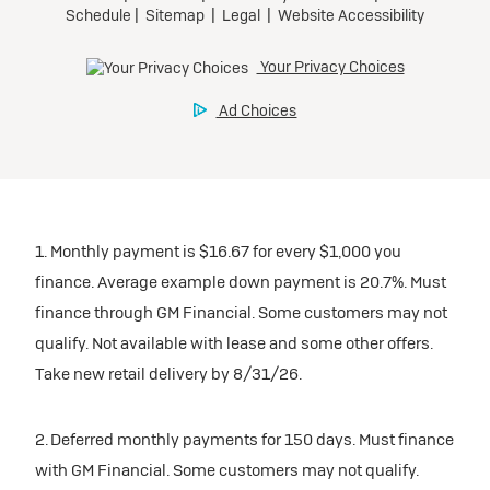
Request Dealer Pricing
Preferred
Ultra Low-Mileage Lease for Well-Qualified Lessees.
Build & Price
$509/month
for 24 months.
$5,569 due at signing (after all offers).
Tax, title, license, and dealer fees extra. $0 security
deposit.
1. Monthly payment is $16.67 for every $1,000 you
Mileage charge of $0.25 /mile over 20,000 miles at
finance. Average example down payment is 20.7%. Must
participating dealers.
finance through GM Financial. Some customers may not
qualify. Not available with lease and some other offers.
inventory
Take new retail delivery by 8/31/26.
Request Dealer Pricing
2. Deferred monthly payments for 150 days. Must finance
with GM Financial. Some customers may not qualify.