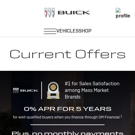
Current Offers
#1 for Sales Satisfaction
among Mass Market
Brands
0% APR FOR 5 YEARS
1
for well-qualified buyers when you finance through GM Financial.
Plus, no monthly payments