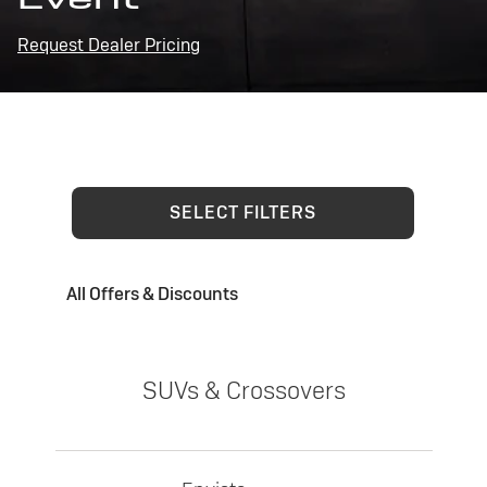
Request Dealer Pricing
SELECT FILTERS
All Offers & Discounts
SUVs & Crossovers