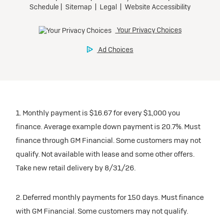
1. Monthly payment is $16.67 for every $1,000 you
finance. Average example down payment is 20.7%. Must
finance through GM Financial. Some customers may not
qualify. Not available with lease and some other offers.
Take new retail delivery by 8/31/26.
2. Deferred monthly payments for 150 days. Must finance
with GM Financial. Some customers may not qualify.