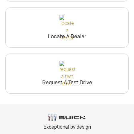
Locate A Dealer
Request A Test Drive