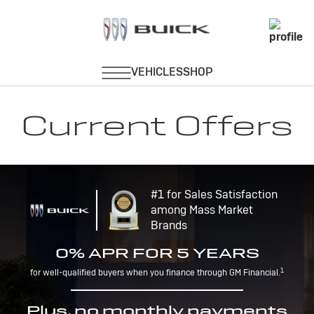
Current Offers
#1 for Sales Satisfaction
among Mass Market
Brands
0% APR FOR 5 YEARS
1
for well-qualified buyers when you finance through GM Financial.
Plus, no monthly payments