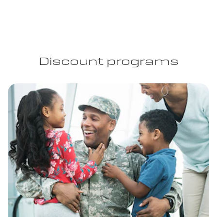
Discount programs