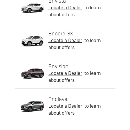
Envista
Locate a Dealer
to learn
about offers
Encore GX
Locate a Dealer
to learn
about offers
Envision
Locate a Dealer
to learn
about offers
Enclave
Locate a Dealer
to learn
about offers