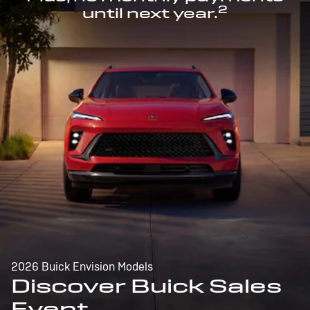
2
until next year.
2026 Buick Envision Models
Discover Buick Sales
Event