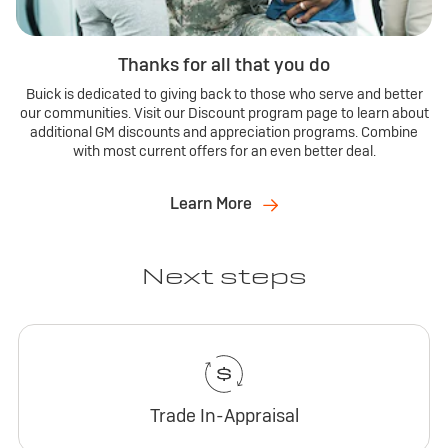
Thanks for all that you do
Buick is dedicated to giving back to those who serve and better
our communities. Visit our Discount program page to learn about
additional GM discounts and appreciation programs. Combine
with most current offers for an even better deal.
Learn More
Next steps
Trade In-Appraisal