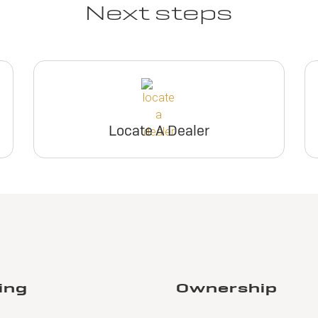
Next steps
Locate A Dealer