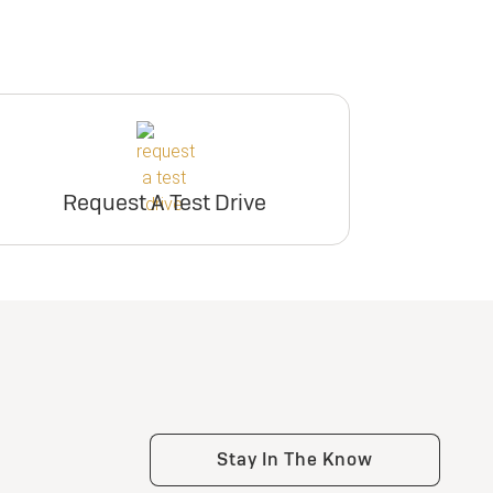
Request A Test Drive