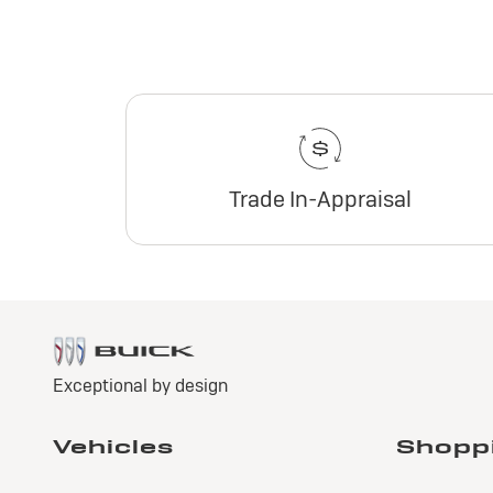
Trade In-Appraisal