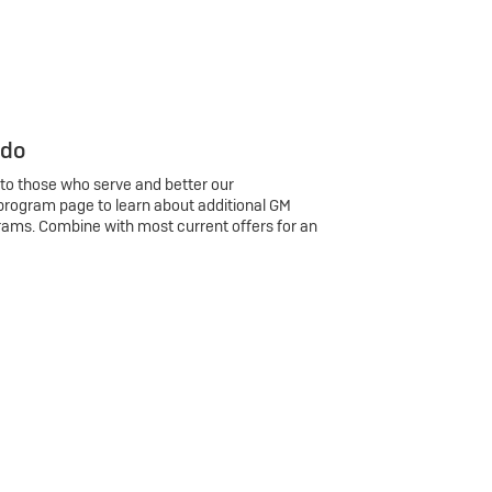
 do
 to those who serve and better our
program page to learn about additional GM
rams. Combine with most current offers for an