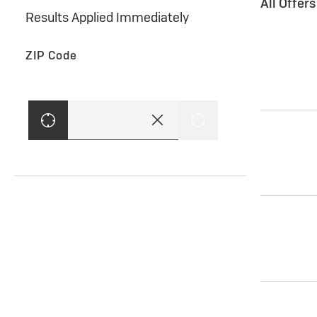
All Offer
Results Applied Immediately
ZIP Code