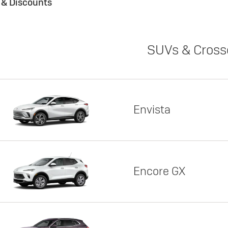
s & Discounts
SUVs & Cross
Envista
Encore GX