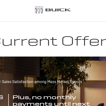
urrent Offe
r Sales Satisfaction among Mass Market Brands
S
Plus, no monthly
payments until next