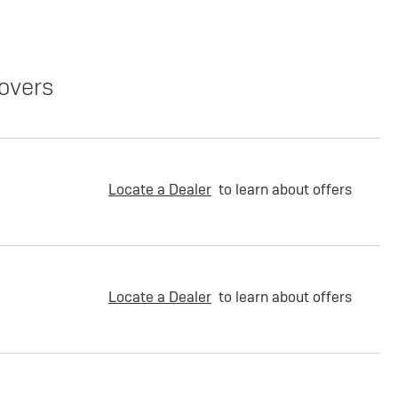
overs
Locate a Dealer
to learn about offers
Locate a Dealer
to learn about offers