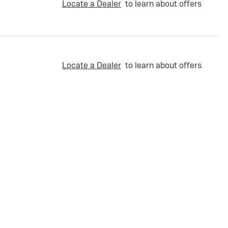
Locate a Dealer
to learn about offers
Locate a Dealer
to learn about offers