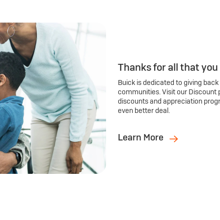
Thanks for all that you
Buick is dedicated to giving back
communities. Visit our Discount 
discounts and appreciation prog
even better deal.
Learn More