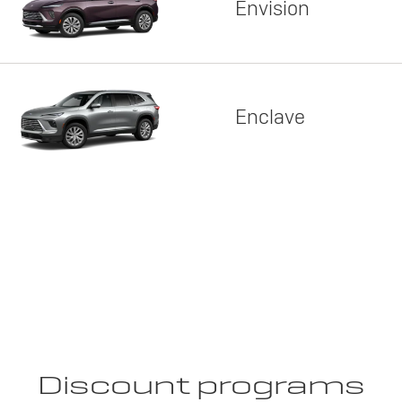
Envision
Enclave
Discount programs