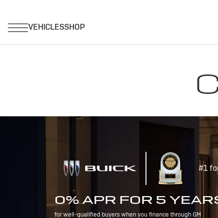
C
#1 fo
0% APR FOR 5 YEAR
for well-qualified buyers when you finance through GM