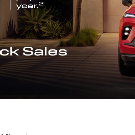
2
year.
ck Sales