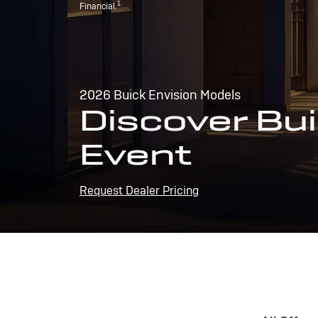
1
Financial.
2026 Buick Envision Models
Discover Bui
Event
Request Dealer Pricing