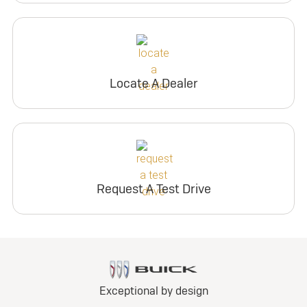
Locate A Dealer
Request A Test Drive