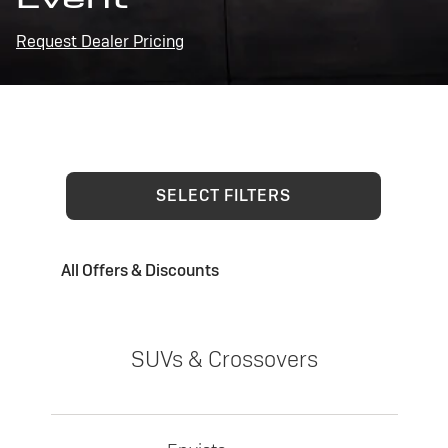
Request Dealer Pricing
SELECT FILTERS
All Offers & Discounts
SUVs & Crossovers