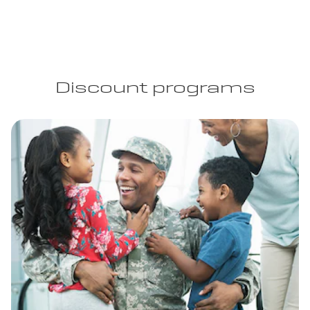
Discount programs