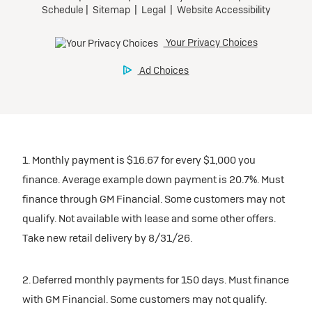
1. Monthly payment is $16.67 for every $1,000 you
finance. Average example down payment is 20.7%. Must
finance through GM Financial. Some customers may not
qualify. Not available with lease and some other offers.
Take new retail delivery by 8/31/26.
2. Deferred monthly payments for 150 days. Must finance
with GM Financial. Some customers may not qualify.