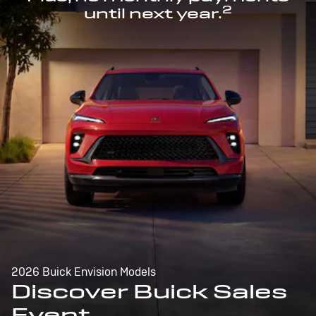
2
until next year.
2026 Buick Envision Models
Discover Buick Sales
Event