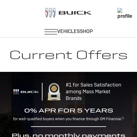
Current Offers
#1 for Sales Satisfaction
among Mass Market
Brands
0% APR FOR 5 YEARS
1
for well-qualified buyers when you finance through GM Financial.
Plus, no monthly payments