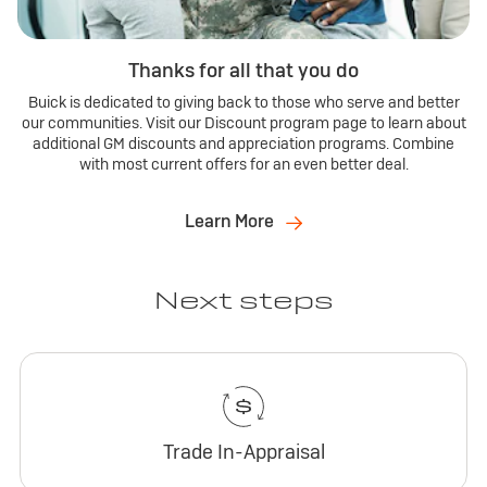
Thanks for all that you do
Buick is dedicated to giving back to those who serve and better
our communities. Visit our Discount program page to learn about
additional GM discounts and appreciation programs. Combine
with most current offers for an even better deal.
Learn More
Next steps
Trade In-Appraisal