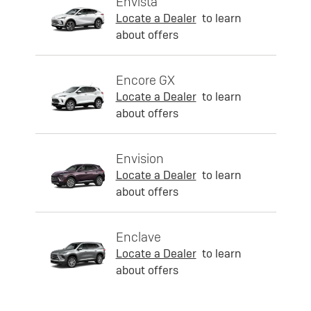
Envista
Locate a Dealer
to learn
about offers
Encore GX
Locate a Dealer
to learn
about offers
Envision
Locate a Dealer
to learn
about offers
Enclave
Locate a Dealer
to learn
about offers