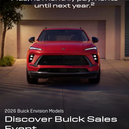
2
until next year.
2026 Buick Envision Models
Discover Buick Sales
Event