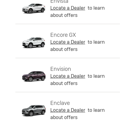
Envista
Locate a Dealer
to learn
about offers
Encore GX
Locate a Dealer
to learn
about offers
Envision
Locate a Dealer
to learn
about offers
Enclave
Locate a Dealer
to learn
about offers