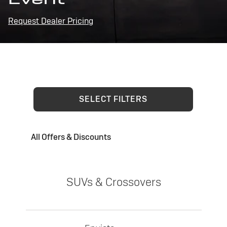
Request Dealer Pricing
SELECT FILTERS
All Offers & Discounts
SUVs & Crossovers