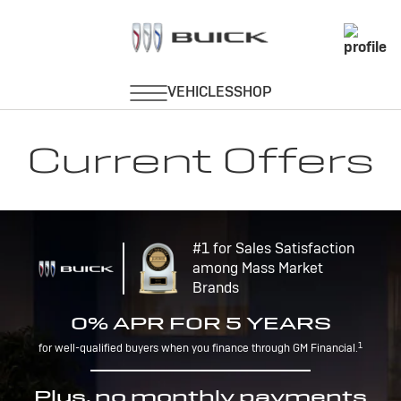
Current Offers
#1 for Sales Satisfaction
among Mass Market
Brands
0% APR FOR 5 YEARS
1
for well-qualified buyers when you finance through GM Financial.
Plus, no monthly payments