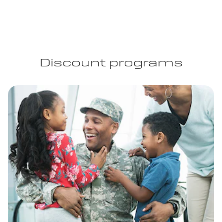
Discount programs