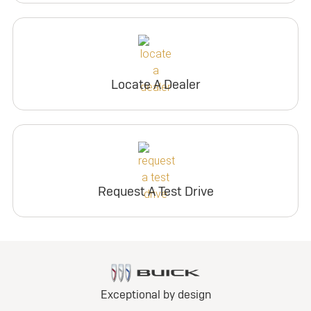
Locate A Dealer
Request A Test Drive