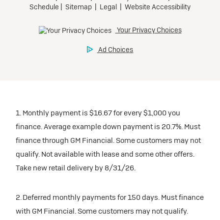
1. Monthly payment is $16.67 for every $1,000 you
finance. Average example down payment is 20.7%. Must
finance through GM Financial. Some customers may not
qualify. Not available with lease and some other offers.
Take new retail delivery by 8/31/26.
2. Deferred monthly payments for 150 days. Must finance
with GM Financial. Some customers may not qualify.