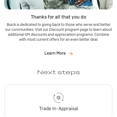
Thanks for all that you do
Buick is dedicated to giving back to those who serve and better
our communities. Visit our Discount program page to learn about
additional GM discounts and appreciation programs. Combine
with most current offers for an even better deal.
Learn More
Next steps
Trade In-Appraisal