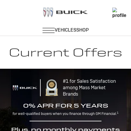
Current Offers
#1 for Sales Satisfaction
among Mass Market
Brands
0% APR FOR 5 YEARS
1
for well-qualified buyers when you finance through GM Financial.
Plus, no monthly payments