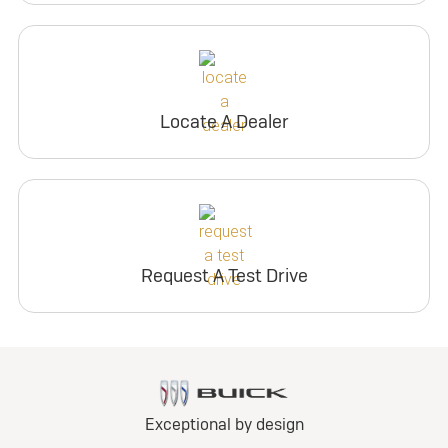
Locate A Dealer
Request A Test Drive