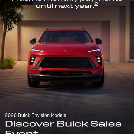
2
until next year.
2026 Buick Envision Models
Discover Buick Sales
Event