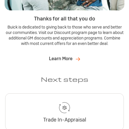
Thanks for all that you do
Buick is dedicated to giving back to those who serve and better
our communities. Visit our Discount program page to learn about
additional GM discounts and appreciation programs. Combine
with most current offers for an even better deal.
Learn More
Next steps
Trade In-Appraisal