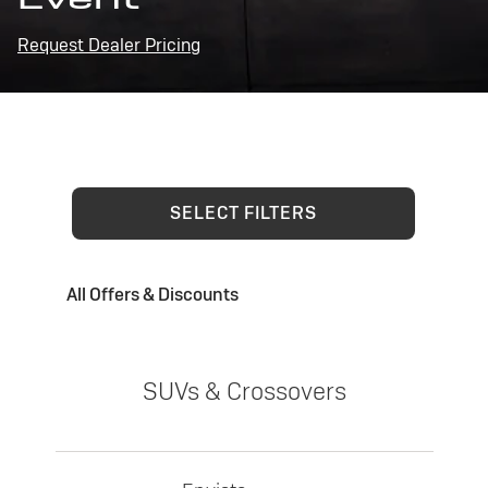
Request Dealer Pricing
SELECT FILTERS
All Offers & Discounts
SUVs & Crossovers