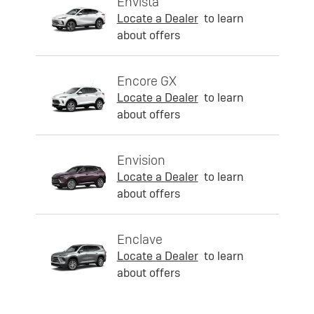
Envista
Locate a Dealer
to learn
about offers
Encore GX
Locate a Dealer
to learn
about offers
Envision
Locate a Dealer
to learn
about offers
Enclave
Locate a Dealer
to learn
about offers