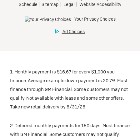
1. Monthly payment is $16.67 for every $1,000 you
finance. Average example down payment is 20.7%. Must
finance through GM Financial. Some customers may not
qualify. Not available with lease and some other offers.
Take new retail delivery by 8/31/26.
2. Deferred monthly payments for 150 days. Must finance
with GM Financial. Some customers may not qualify.