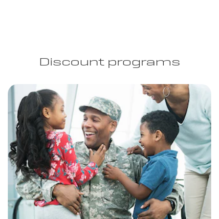
Discount programs